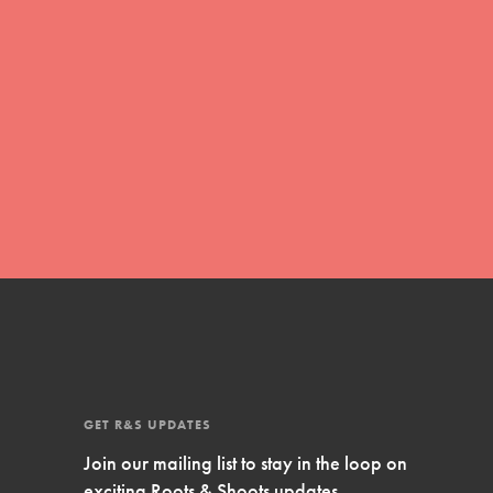
Inspire Them…YOU! Roots & Shoots is a global
movement of youth leading…
FEATURED
Resources
A global community. Support. Quality
curriculum. Professional development. And SO
much more. Roots & Shoots provides educators
with real tools…
GET R&S UPDATES
Join our mailing list to stay in the loop on
exciting Roots & Shoots updates.