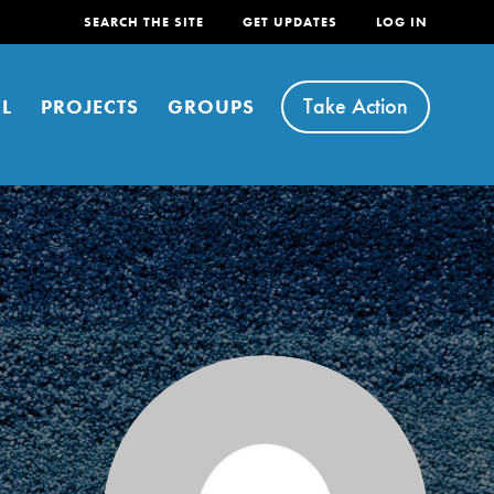
SEARCH THE SITE
GET UPDATES
LOG IN
Take Action
L
PROJECTS
GROUPS
FEATURED
For Youth
Stand Up for What You Believe in. You want to
do something about the problems facing your
community and our…