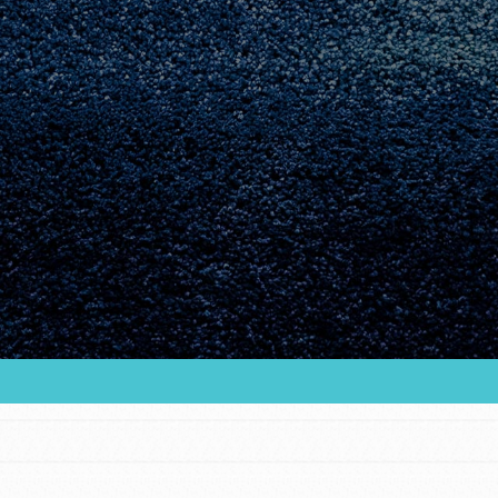
Youth Council USA
Get In Touch