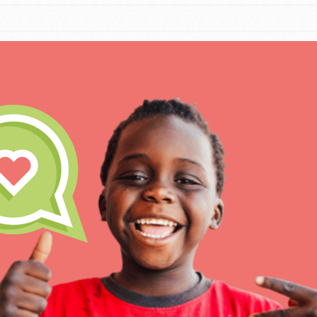
IN THIS SECTION
At Home Learning
Take Action
Get Connected
Resources
For Educa
Inspire the next genera
better tomorrow, today!