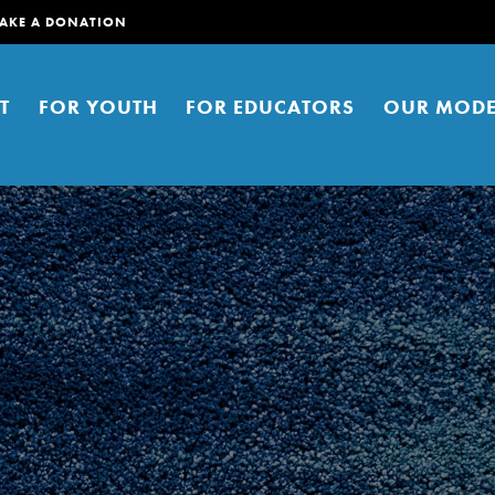
AKE A DONATION
T
FOR YOUTH
FOR EDUCATORS
OUR MODE
er young people to affect positive
ties. You can help build a better
t here. Right now.