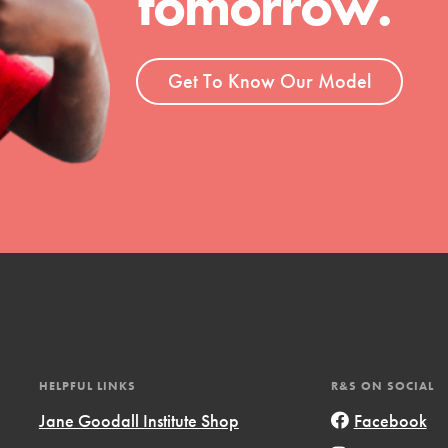
tomorrow.
ent and more.
Get To Know Our Model
HELPFUL LINKS
R&S ON SOCIAL
Jane Goodall Institute Shop
Facebook