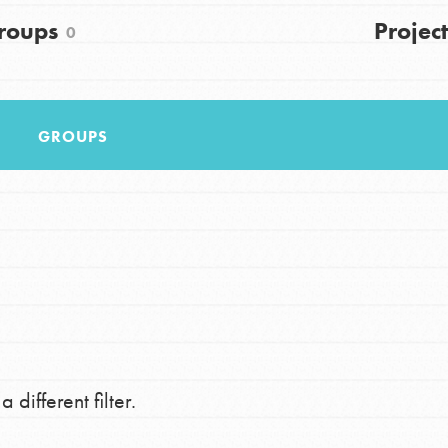
FAQs
roups
Project
0
h
GROUPS
uild a better world today! Get started
the ways that matter most to you in your
 different filter.