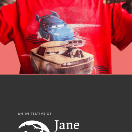
professional developm
AN INITIATIVE OF
IN THIS SECTION
At Home Learning