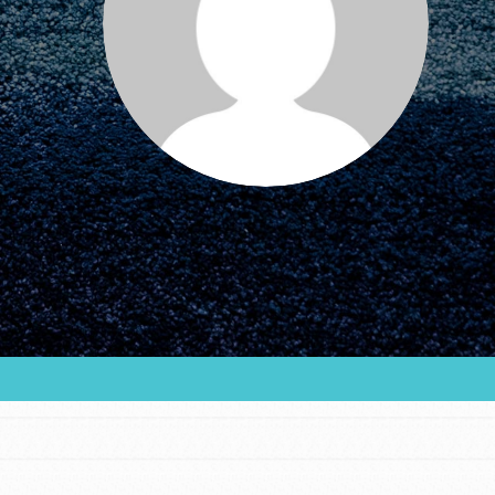
FEATURED
For Educators
We Believe in Youth and the People who
Inspire Them…YOU! Roots & Shoots is a global
movement of youth leading…