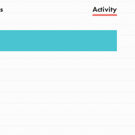
s
Activity
FEATURED
For Youth
Get Updates
Stand Up for What You Believe in. You want to
do something about the problems facing your
community and our…
FEATURED
For Youth Members