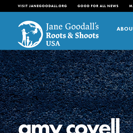
VISIT JANEGOODALL.ORG
GOOD FOR ALL NEWS
M
ABOU
About
For Youth
About
For Educators
Our mission is to empow
change in their communi
amy covell
tomorrow. It starts righ