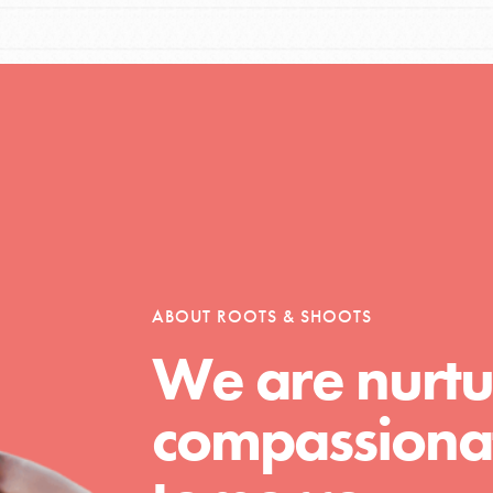
Opportunities
For Youth – Members
ABOUT ROOTS & SHOOTS
tors
We are nurtu
compassionat
tion of changemakers - help build a
 Get resources, lesson plans,