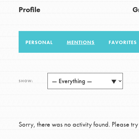
US Basecamps
Good For All News
Profile
G
Global Chapters
For Yout
PERSONAL
MENTIONS
FAVORITES
You have the power to b
making a difference in 
Donate
community.
LOG IN
SHOW:
Sorry, there was no activity found. Please try a