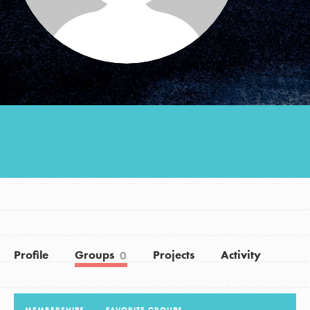
Groups
Take Action
ELSEWHERE
Visit JaneGoodall.org
Good For All News
Profile
Groups
Projects
Activity
0
Donate
Get Updates