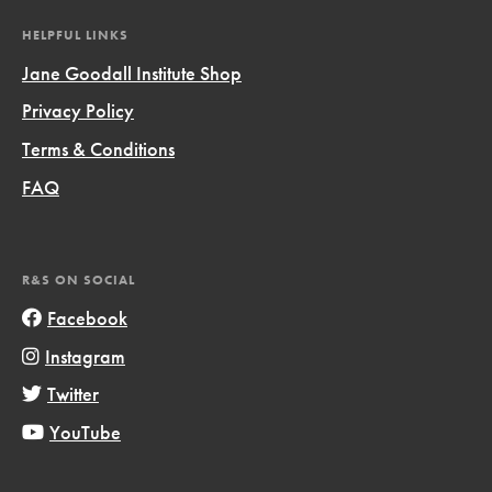
HELPFUL LINKS
Jane Goodall Institute Shop
Privacy Policy
Terms & Conditions
FAQ
R&S ON SOCIAL
Facebook
Instagram
Twitter
YouTube