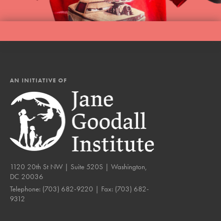
AN INITIATIVE OF
1120 20th St NW | Suite 520S | Washington,
DC 20036
Telephone:
(703) 682-9220
| Fax:
(703) 682-
9312