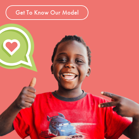
Get To Know Our Model