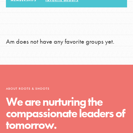
MEMBERSHIPS
FAVORITE GROUPS
LOG IN
Am does not have any favorite groups yet.
ABOUT ROOTS & SHOOTS
We are nurturing the
compassionate leaders of
tomorrow.