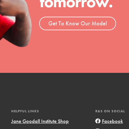
tomorrow.
ent and more.
Get To Know Our Model
HELPFUL LINKS
R&S ON SOCIAL
Jane Goodall Institute Shop
Facebook