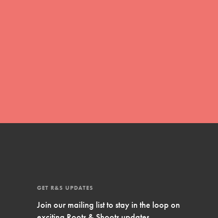
Inspire Them…YOU! Roots & Shoots is a global
movement of youth leading…
FEATURED
Resources
A global community. Support. Quality
curriculum. Professional development. And SO
much more. Roots & Shoots provides educators
with real tools…
GET R&S UPDATES
Join our mailing list to stay in the loop on
exciting Roots & Shoots updates.