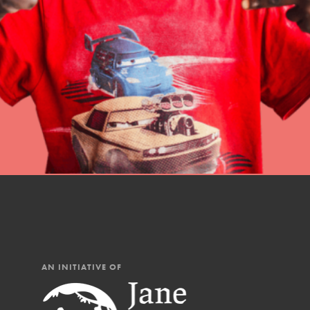
professional developm
AN INITIATIVE OF
IN THIS SECTION
At Home Learning