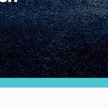
Youth Council USA
Get In Touch