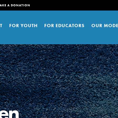
AKE A DONATION
T
FOR YOUTH
FOR EDUCATORS
OUR MODE
er young people to affect positive
ties. You can help build a better
een
t here. Right now.