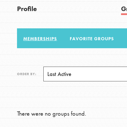
US Basecamps
Good For All News
Profile
G
Global Chapters
For Yout
MEMBERSHIPS
FAVORITE GROUPS
You have the power to b
making a difference in 
Donate
community.
LOG IN
ORDER BY:
There were no groups found.