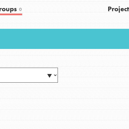
FAQs
roups
Project
0
h
uild a better world today! Get started
the ways that matter most to you in your