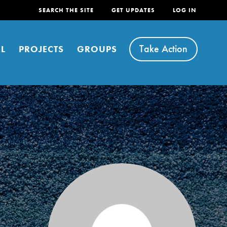
SEARCH THE SITE
GET UPDATES
LOG IN
Take Action
L
PROJECTS
GROUPS
FEATURED
For Youth
Stand Up for What You Believe in. You want to
do something about the problems facing your
community and our…