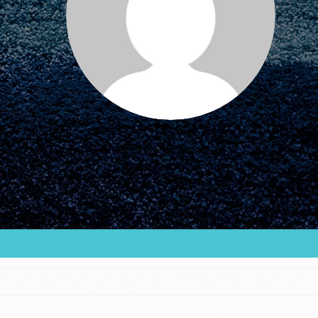
FEATURED
For Educators
We Believe in Youth and the People who
Inspire Them…YOU! Roots & Shoots is a global
movement of youth leading…