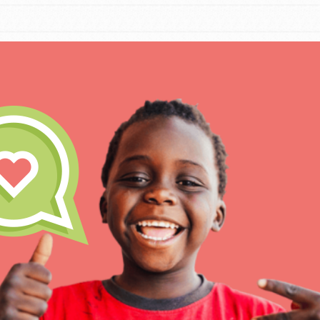
IN THIS SECTION
At Home Learning
Take Action
Get Connected
Resources
For Educa
Inspire the next genera
better tomorrow, today!