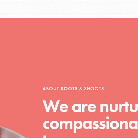
Opportunities
For Youth – Members
ABOUT ROOTS & SHOOTS
tors
We are nurtu
compassionat
tion of changemakers - help build a
 Get resources, lesson plans,