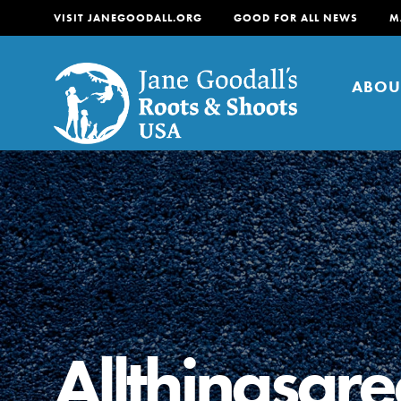
VISIT JANEGOODALL.ORG
GOOD FOR ALL NEWS
M
ABOU
About
For Youth
About
For Educators
Our mission is to empow
change in their communi
Allthingsgr
tomorrow. It starts righ