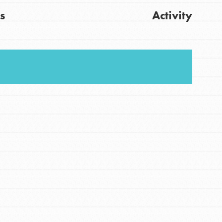
s
Activity
FEATURED
For Youth
Get Updates
Stand Up for What You Believe in. You want to
do something about the problems facing your
community and our…
FEATURED
For Youth Members