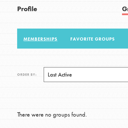
US Basecamps
Good For All News
Profile
G
Global Chapters
For Yout
MEMBERSHIPS
FAVORITE GROUPS
You have the power to b
making a difference in 
Donate
community.
LOG IN
ORDER BY:
There were no groups found.