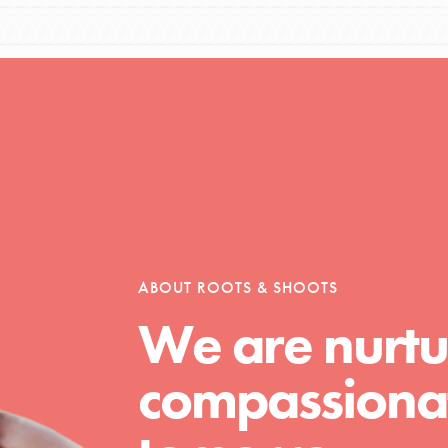
Opportunities
For Youth – Members
ABOUT ROOTS & SHOOTS
tors
We are nurtu
compassionat
tion of changemakers - help build a
 Get resources, lesson plans,