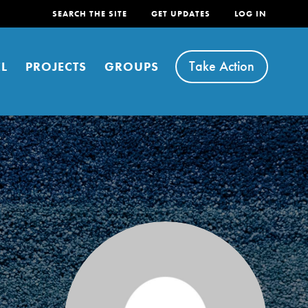
SEARCH THE SITE
GET UPDATES
LOG IN
Take Action
L
PROJECTS
GROUPS
FEATURED
For Youth
Stand Up for What You Believe in. You want to
do something about the problems facing your
community and our…