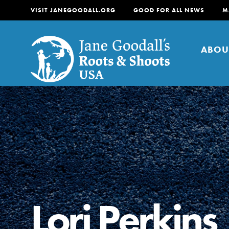
VISIT JANEGOODALL.ORG
GOOD FOR ALL NEWS
M
ABOU
About
For Youth
About
For Educators
Our mission is to empow
change in their communi
Lori Perkins
tomorrow. It starts righ