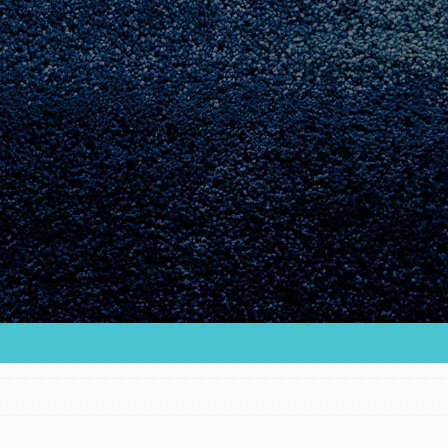
Youth Council USA
Get In Touch