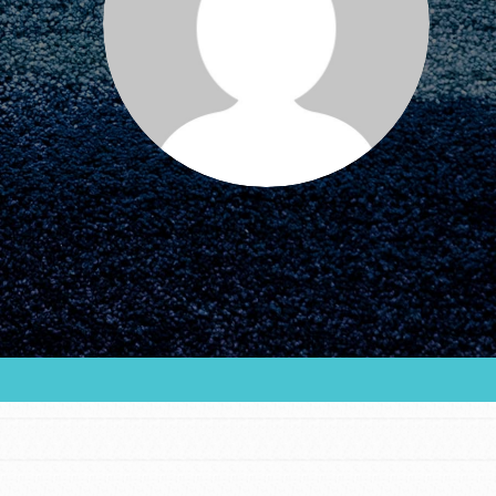
FEATURED
For Educators
We Believe in Youth and the People who
Inspire Them…YOU! Roots & Shoots is a global
movement of youth leading…