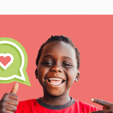
IN THIS SECTION
At Home Learning
Take Action
Get Connected
Resources
For Educa
Inspire the next genera
better tomorrow, today!