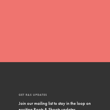
Inspire Them…YOU! Roots & Shoots is a global
movement of youth leading…
FEATURED
Resources
A global community. Support. Quality
curriculum. Professional development. And SO
much more. Roots & Shoots provides educators
with real tools…
GET R&S UPDATES
Join our mailing list to stay in the loop on
exciting Roots & Shoots updates.