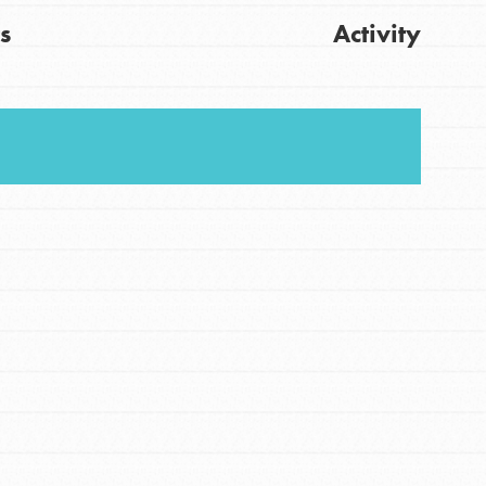
s
Activity
FEATURED
For Youth
Get Updates
Stand Up for What You Believe in. You want to
do something about the problems facing your
community and our…
FEATURED
For Youth Members