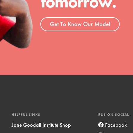
tomorrow.
ent and more.
Get To Know Our Model
HELPFUL LINKS
R&S ON SOCIAL
Jane Goodall Institute Shop
Facebook