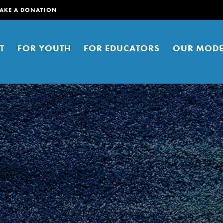
AKE A DONATION
T
FOR YOUTH
FOR EDUCATORS
OUR MODE
er young people to affect positive
ties. You can help build a better
t here. Right now.