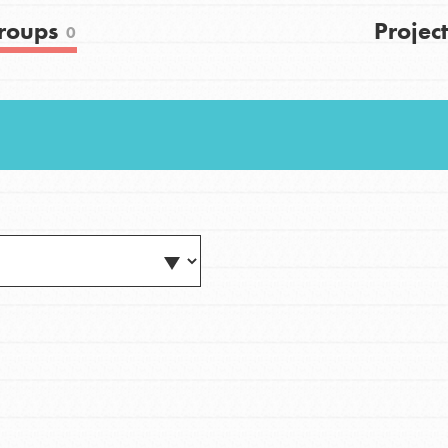
FAQs
roups
Project
0
h
uild a better world today! Get started
the ways that matter most to you in your