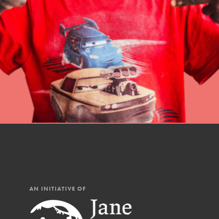
professional developm
AN INITIATIVE OF
IN THIS SECTION
At Home Learning