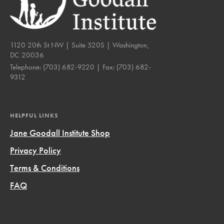
1120 20th St NW | Suite 520S | Washington,
DC 20036
Telephone:
(703) 682-9220
| Fax:
(703) 682-
9312
HELPFUL LINKS
Jane Goodall Institute Shop
Privacy Policy
Terms & Conditions
FAQ