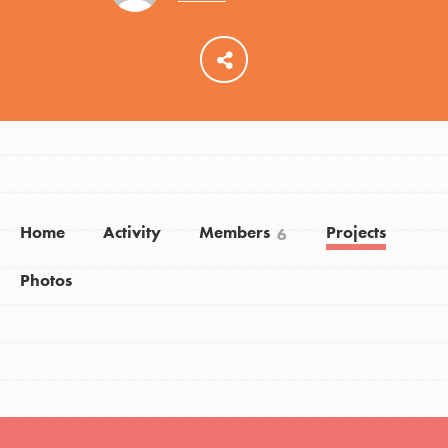
LOG IN
Home
Activity
Members
Projects
6
Photos