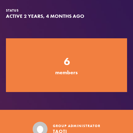
Groups
STATUS
ACTIVE 2 YEARS, 4 MONTHS AGO
Take Action
6
ELSEWHERE
Visit JaneGoodall.org
members
Good For All News
Donate
Get Updates
GROUP ADMINISTRATOR
TAOTI