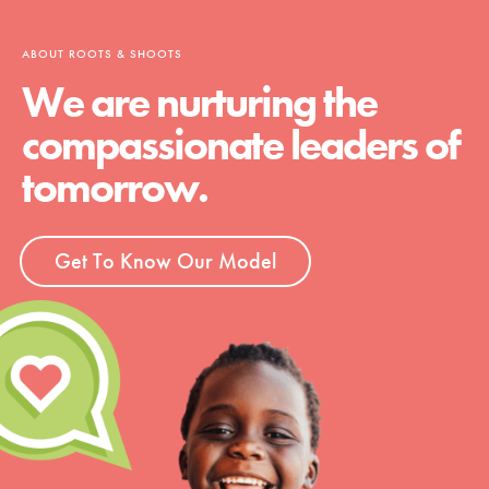
ABOUT ROOTS & SHOOTS
We are nurturing the
compassionate leaders of
tomorrow.
Get To Know Our Model