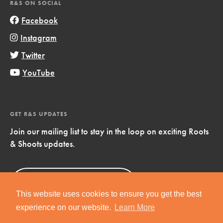
R&S ON SOCIAL
Facebook
Instagram
Twitter
YouTube
GET R&S UPDATES
Join our mailing list to stay in the loop on exciting Roots
& Shoots updates.
Sign Up
Now!
This website uses cookies to ensure you get the best
experience on our website.
Learn More