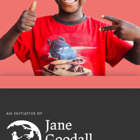
AN INITIATIVE OF