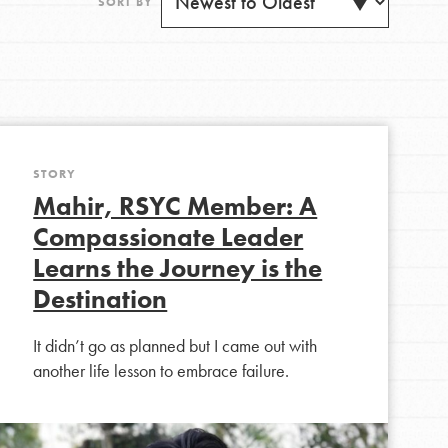
SORT BY
STORY
Get Updates
Mahir, RSYC Member: A
Compassionate Leader
Learns the Journey is the
Destination
FEATURED
For Youth
It didn’t go as planned but I came out with
another life lesson to embrace failure.
Stand Up for What You Believe in. You want to
do something about the problems facing your
community and our…