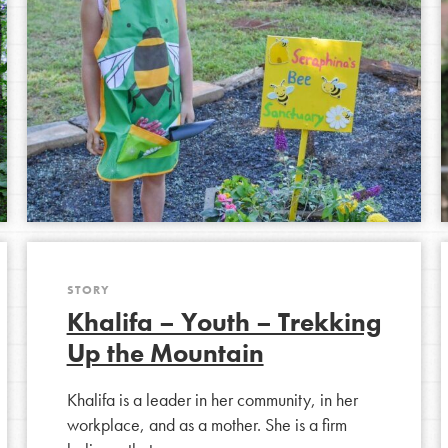
STORY
Khalifa – Youth – Trekking
Up the Mountain
Khalifa is a leader in her community, in her
workplace, and as a mother. She is a firm