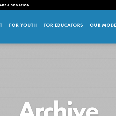
AKE A DONATION
T
FOR YOUTH
FOR EDUCATORS
OUR MODE
er young people to affect positive
Archive
ties. You can help build a better
t here. Right now.