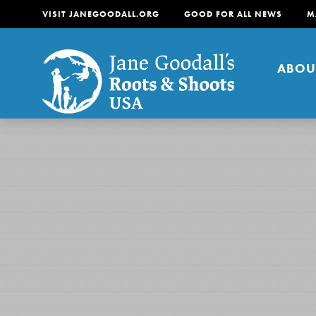
VISIT JANEGOODALL.ORG
GOOD FOR ALL NEWS
M
ABOU
About
For Youth
About
For Educators
Our mission is to empow
change in their communi
tomorrow. It starts righ