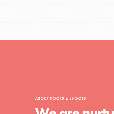
t
el
l focuses on best-practices in Service
ssion and action in young
ABOUT ROOTS & SHOOTS
r, we're growing a movement.
We are nurtu