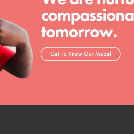
compassionat
tomorrow.
Get To Know Our Model