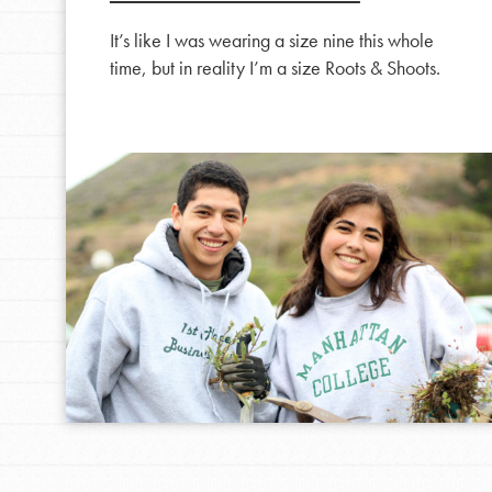
It’s like I was wearing a size nine this whole
time, but in reality I’m a size Roots & Shoots.