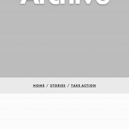
HOME
/
STORIES
/
TAKE ACTION