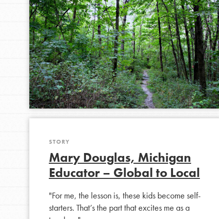
STORY
Mary Douglas, Michigan
Educator – Global to Local
"For me, the lesson is, these kids become self-
starters. That’s the part that excites me as a