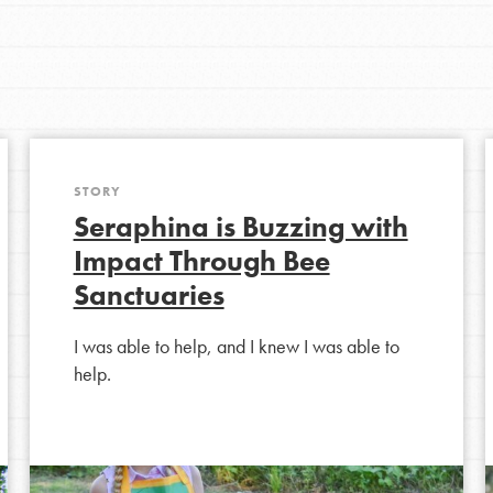
Youth Council USA
Get In Touch
STORY
Seraphina is Buzzing with
FAQs
Impact Through Bee
Sanctuaries
h
I was able to help, and I knew I was able to
help.
uild a better world today! Get started
the ways that matter most to you in your