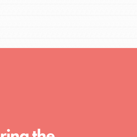
FEATURED
Compassionate Traits
Your best you: Thoughtfulness, creativity, and
compassion. From the playground to the
ring the
boardroom, you hold the key to shaping the…