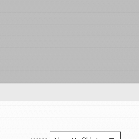
FEATURED
For Educators
We Believe in Youth and the People who
Inspire Them…YOU! Roots & Shoots is a global
movement of youth leading…