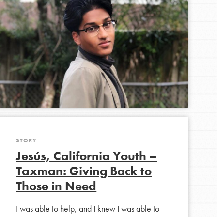
FEATURED
For Youth Members
You are transforming your community every
day with your passion and incredible projects.
As Dr. Jane has said, every individual…
STORY
Jesús, California Youth –
Taxman: Giving Back to
Those in Need
I was able to help, and I knew I was able to