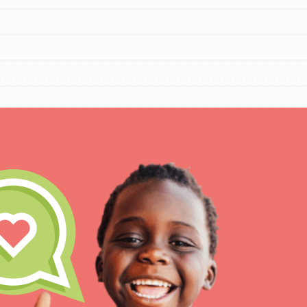
IN THIS SECTION
At Home Learning
Resources
Online Course
Student Engagemen
Our Mod
The Roots & Shoots Mode
Learning to grow compa
changemakers. Togethe