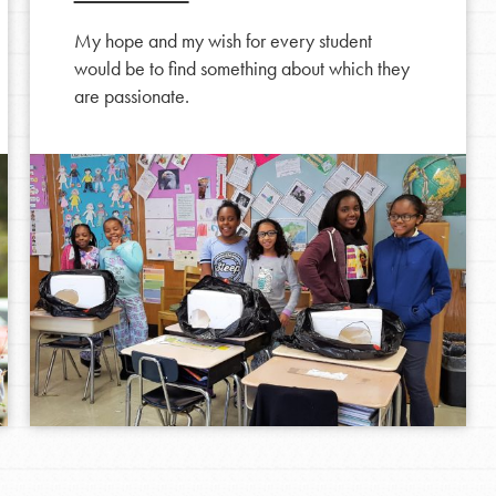
My hope and my wish for every student
would be to find something about which they
are passionate.