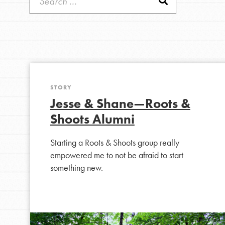
Good For All News
IN THIS SECTION
About Dr. Jane
Get Started
STORY
Donate
Jesse & Shane—Roots &
US Basecamps
Shoots Alumni
Global Chapters
LOG IN
For Yout
Starting a Roots & Shoots group really
empowered me to not be afraid to start
something new.
You have the power to b
making a difference in 
community.