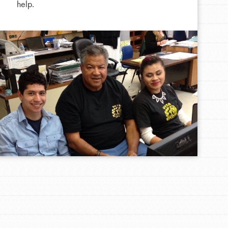
help.
FEATURED
For Educators
We Believe in Youth and the People who
Inspire Them…YOU! Roots & Shoots is a global
movement of youth leading…