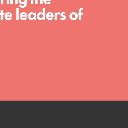
e leaders of
FEATURED
4-Step Formula
Get Inspired, Observe, Take Action and
Celebrate: Easy as 1,2,3,4! Roots & Shoots is
about making positive change happen for…