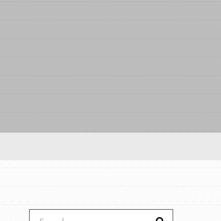
Our Model
Projects
Groups
Take Action
ELSEWHERE
Visit JaneGoodall.org