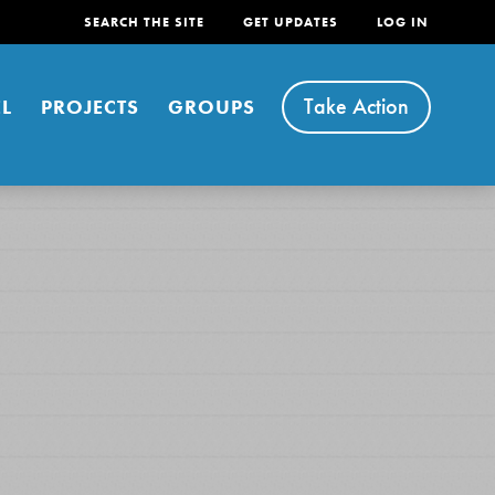
SEARCH THE SITE
GET UPDATES
LOG IN
Take Action
L
PROJECTS
GROUPS
FEATURED
For Youth
Stand Up for What You Believe in. You want to
do something about the problems facing your
community and our…