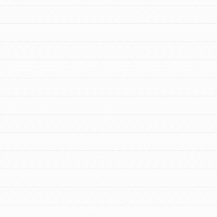
FEATURED
Resources
A global community. Support. Quality
curriculum. Professional development. And SO
much more. Roots & Shoots provides educators
with real tools…