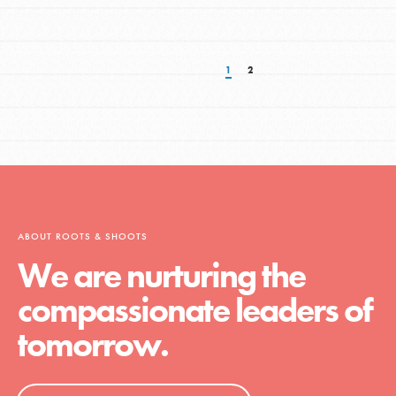
1
2
ABOUT ROOTS & SHOOTS
We are nurturing the
compassionate leaders of
tomorrow.