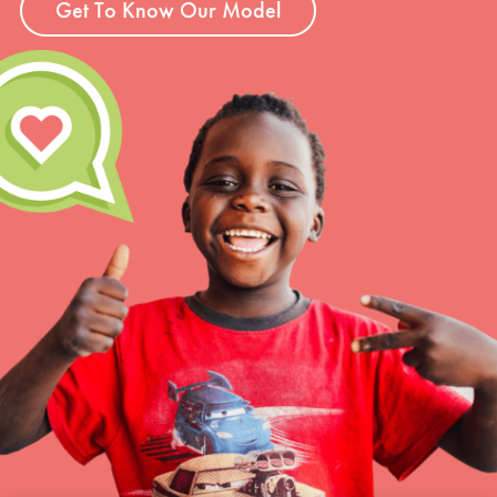
Get To Know Our Model