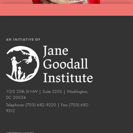
AN INITIATIVE OF
1120 20th St NW | Suite 520S | Washington,
DC 20036
Telephone:
(703) 682-9220
| Fax:
(703) 682-
9312