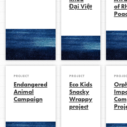
Đại Việt
of R
Poac
LOG IN
PROJECT
PROJECT
PROJE
Endangered
Eco Kids
Orp
Animal
Snacky
Impa
Campaign
Wrappy
Com
project
Proj