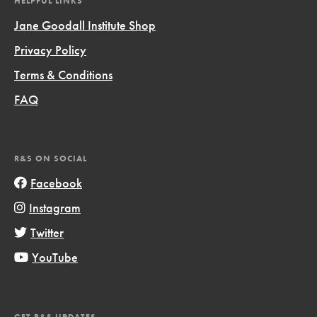
HELPFUL LINKS
Jane Goodall Institute Shop
Privacy Policy
Terms & Conditions
FAQ
R&S ON SOCIAL
Facebook
Instagram
Twitter
YouTube
GET R&S UPDATES