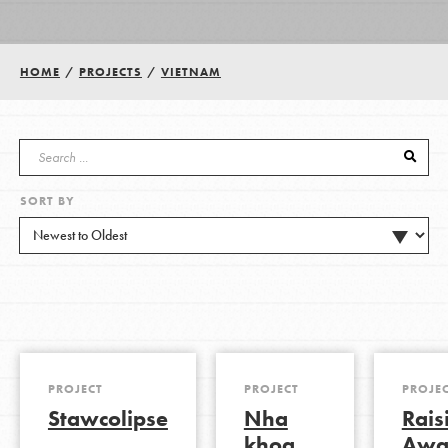
Groups
HOME
/
PROJECTS
/
VIETNAM
Take Action
SORT BY
ELSEWHERE
Visit JaneGoodall.org
Good For All News
PROJECT
PROJECT
PROJE
Stawcolipse
Nha
Rais
Donate
Get Updates
khoa
Awa