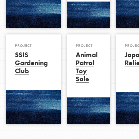
PROJECT
PROJECT
PROJE
SSIS
Animal
Jap
Gardening
Patrol
Reli
Club
Toy
Sale