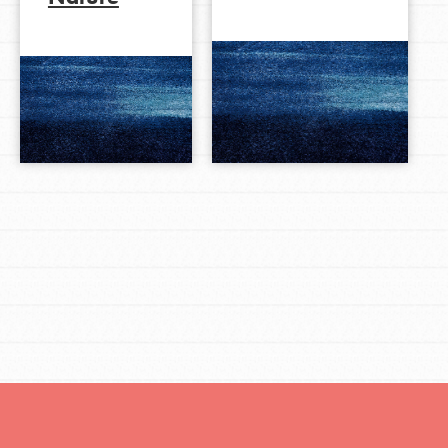
LOG IN