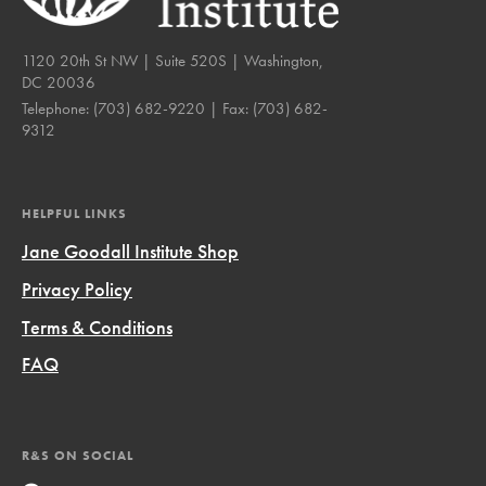
1120 20th St NW | Suite 520S | Washington,
DC 20036
Telephone:
(703) 682-9220
| Fax:
(703) 682-
9312
HELPFUL LINKS
Jane Goodall Institute Shop
Privacy Policy
Terms & Conditions
FAQ
R&S ON SOCIAL