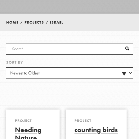
Groups
HOME
/
PROJECTS
/
ISRAEL
Take Action
SORT BY
ELSEWHERE
Visit JaneGoodall.org
Good For All News
PROJECT
PROJECT
Needing
counting birds
Donate
Get Updates
Nature