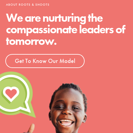
ABOUT ROOTS & SHOOTS
We are nurturing the
compassionate leaders of
tomorrow.
Get To Know Our Model