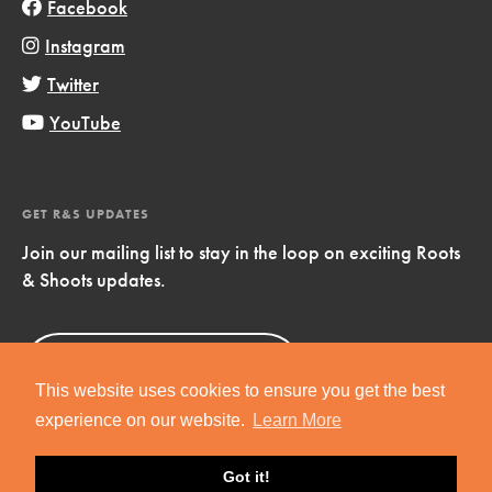
Facebook
Instagram
Twitter
YouTube
GET R&S UPDATES
Join our mailing list to stay in the loop on exciting Roots
& Shoots updates.
Sign Up
Now!
This website uses cookies to ensure you get the best
experience on our website.
Learn More
Got it!