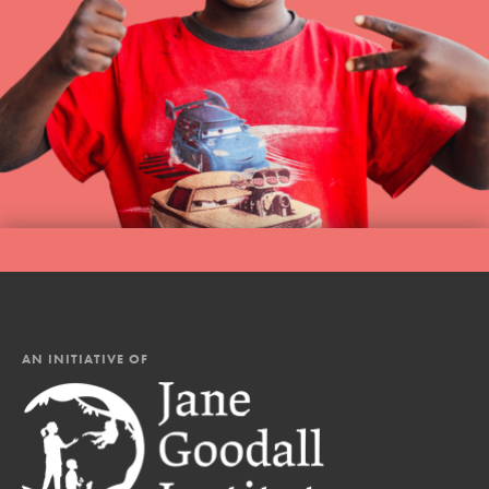
AN INITIATIVE OF