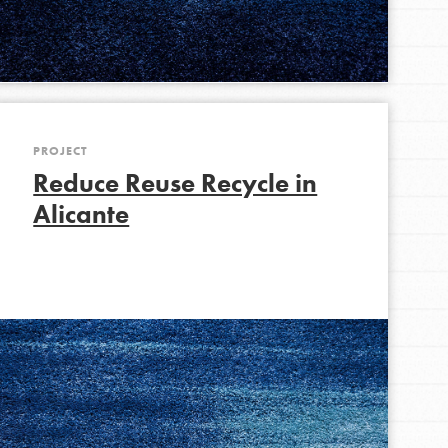
PROJECT
Reduce Reuse Recycle in
Alicante
FEATURED
For Educators
We Believe in Youth and the People who
Inspire Them…YOU! Roots & Shoots is a global
movement of youth leading…