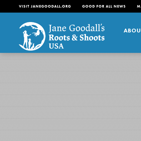
VISIT JANEGOODALL.ORG
GOOD FOR ALL NEWS
M
ABOU
About
For Youth
About
For Educators
Our mission is to empow
change in their communi
tomorrow. It starts righ