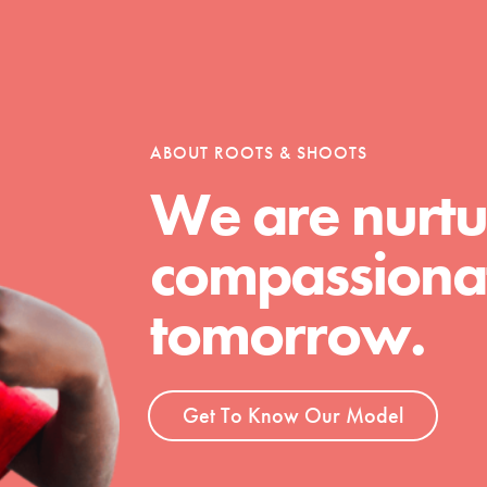
t
ABOUT ROOTS & SHOOTS
el
We are nurtu
compassionat
l focuses on best-practices in Service
ssion and action in young
tomorrow.
r, we're growing a movement.
Get To Know Our Model