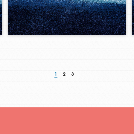
1
2
3