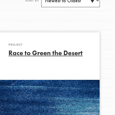
SORT BY
PROJECT
Get Updates
Race to Green the Desert
FEATURED
For Youth
Stand Up for What You Believe in. You want to
do something about the problems facing your
community and our…