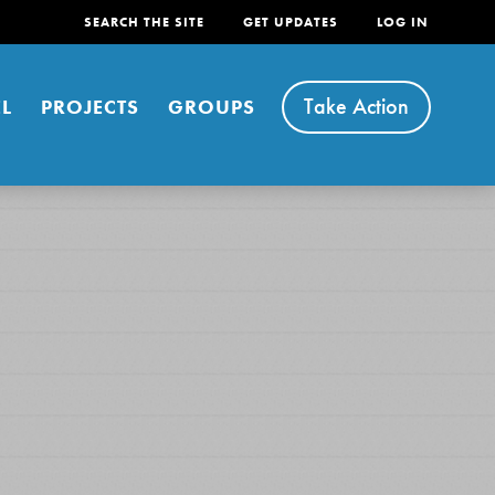
SEARCH THE SITE
GET UPDATES
LOG IN
Take Action
L
PROJECTS
GROUPS
FEATURED
For Youth
Stand Up for What You Believe in. You want to
do something about the problems facing your
community and our…