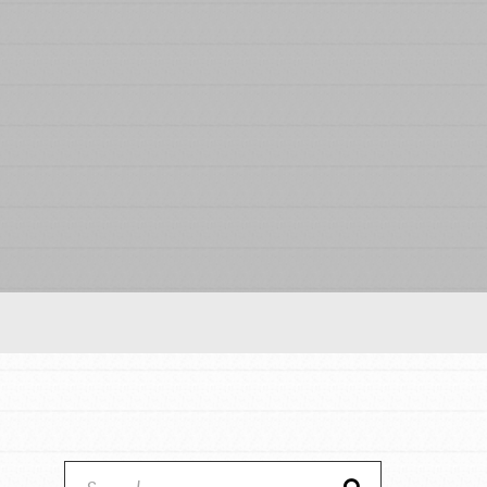
Our Model
Projects
Groups
Take Action
ELSEWHERE
Visit JaneGoodall.org