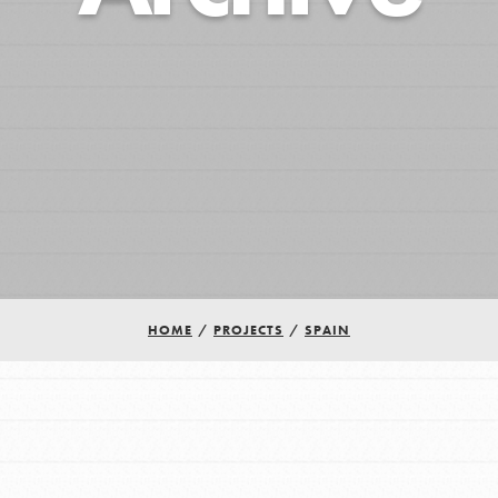
HOME
/
PROJECTS
/
SPAIN