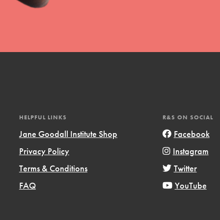
HELPFUL LINKS
R&S ON SOCIAL
Jane Goodall Institute Shop
Facebook
Privacy Policy
Instagram
Terms & Conditions
Twitter
FAQ
YouTube