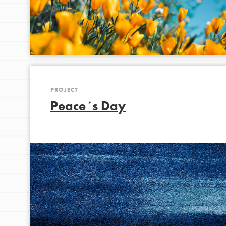
PROJECT
Peace´s Day