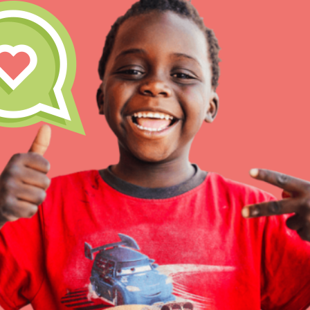
At Home Learning
Resources
Online Course
Student Engagemen
Our Mod
The Roots & Shoots Mode
Learning to grow compa
changemakers. Togethe