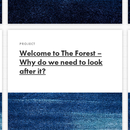
Opportunities
For Youth – Members
PROJECT
Welcome to The Forest –
tors
Why do we need to look
after it?
tion of changemakers - help build a
 Get resources, lesson plans,
ent and more.