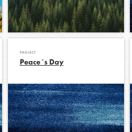
PROJECT
Peace´s Day