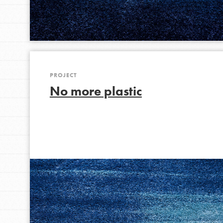
IN THIS SECTION
At Home Learning
Take Action
Get Connected
PROJECT
Resources
No more plastic
For Educa
Inspire the next genera
better tomorrow, today!
professional developm