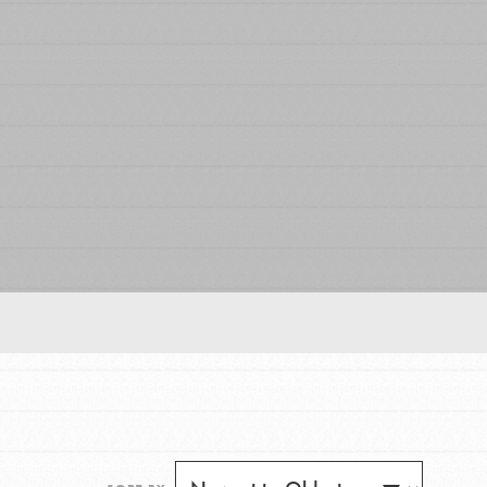
FEATURED
For Educators
We Believe in Youth and the People who
Inspire Them…YOU! Roots & Shoots is a global
movement of youth leading…