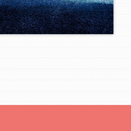
FEATURED
Resources
A global community. Support. Quality
curriculum. Professional development. And SO
much more. Roots & Shoots provides educators
with real tools…