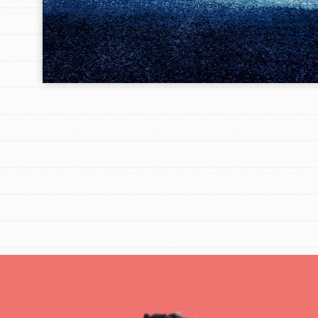
IN THIS SECTION