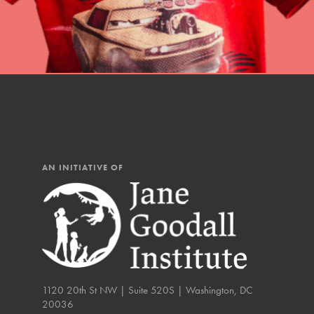
AN INITIATIVE OF
IN THIS SECTION
1120 20th St NW | Suite 520S | Washington, DC
20036