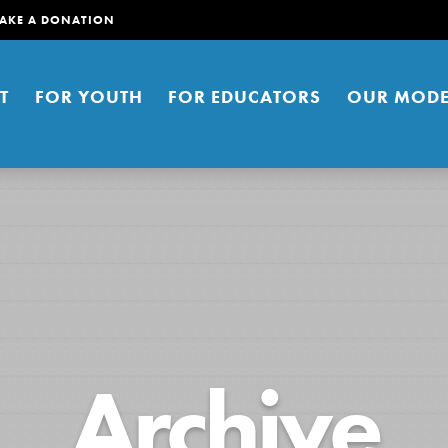
AKE A DONATION
T
FOR YOUTH
FOR EDUCATORS
OUR MODE
er young people to affect positive
Archive
ties. You can help build a better
t here. Right now.