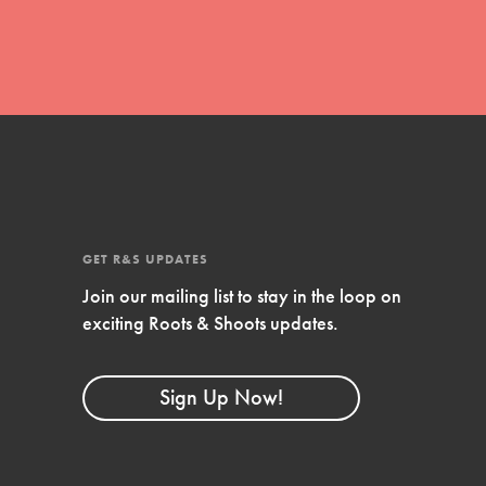
FEATURED
4-Step Formula
Get Inspired, Observe, Take Action and
Celebrate: Easy as 1,2,3,4! Roots & Shoots is
about making positive change happen for…
GET R&S UPDATES
Join our mailing list to stay in the loop on
exciting Roots & Shoots updates.
Sign Up Now!