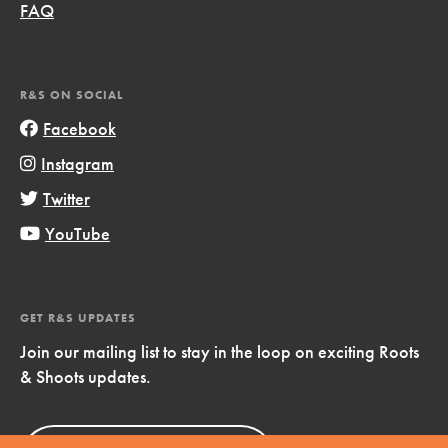
FAQ
R&S ON SOCIAL
Facebook
Instagram
Twitter
YouTube
GET R&S UPDATES
Join our mailing list to stay in the loop on exciting Roots
& Shoots updates.
Sign Up