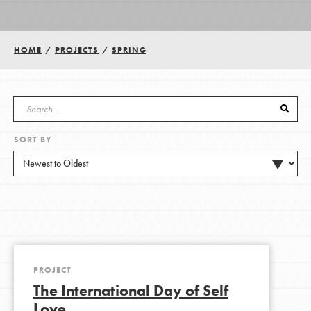
Groups
HOME
/
PROJECTS
/
SPRING
Take Action
SORT BY
ELSEWHERE
Visit JaneGoodall.org
Good For All News
PROJECT
The International Day of Self
Donate
Get Updates
Love