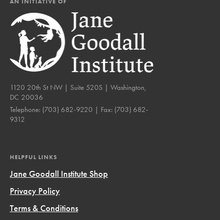
AN INITIATIVE OF
1120 20th St NW | Suite 520S | Washington,
DC 20036
Telephone:
(703) 682-9220
| Fax:
(703) 682-
9312
HELPFUL LINKS
Jane Goodall Institute Shop
Privacy Policy
Terms & Conditions