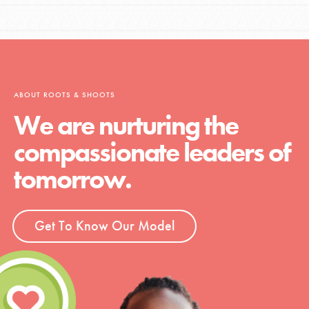
ABOUT ROOTS & SHOOTS
We are nurturing the
compassionate leaders of
tomorrow.
Get To Know Our Model