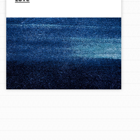
LOG IN