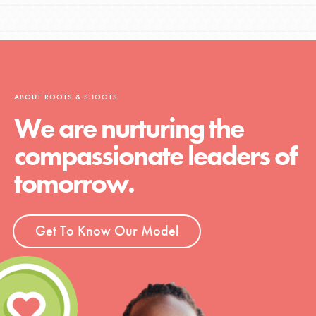
ABOUT ROOTS & SHOOTS
We are nurturing the
compassionate leaders of
tomorrow.
Get To Know Our Model