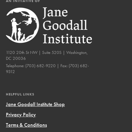
AN INITIATIVE OF
1120 20th St NW | Suite 520S | Washington,
DC 20036
Telephone:
(703) 682-9220
| Fax:
(703) 682-
9312
HELPFUL LINKS
Jane Goodall Institute Shop
Privacy Policy
Terms & Conditions