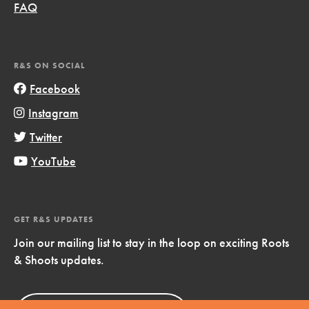
FAQ
R&S ON SOCIAL
Facebook
Instagram
Twitter
YouTube
GET R&S UPDATES
Join our mailing list to stay in the loop on exciting Roots
& Shoots updates.
Sign Up