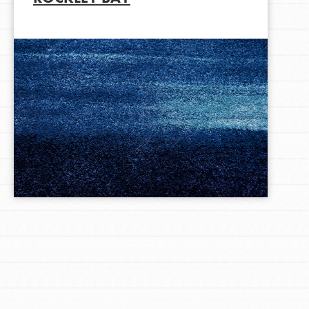
LOG IN