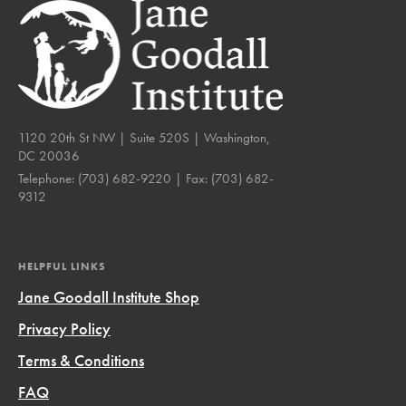
1120 20th St NW | Suite 520S | Washington,
DC 20036
Telephone:
(703) 682-9220
| Fax:
(703) 682-
9312
HELPFUL LINKS
Jane Goodall Institute Shop
Privacy Policy
Terms & Conditions
FAQ