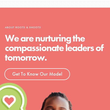
ABOUT ROOTS & SHOOTS
We are nurturing the
compassionate leaders of
tomorrow.
Get To Know Our Model