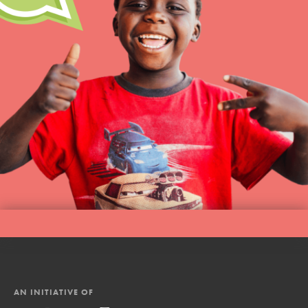
AN INITIATIVE OF