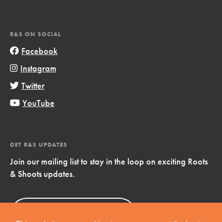
R&S ON SOCIAL
Facebook
Instagram
Twitter
YouTube
GET R&S UPDATES
Join our mailing list to stay in the loop on exciting Roots
& Shoots updates.
Sign Up
Now!