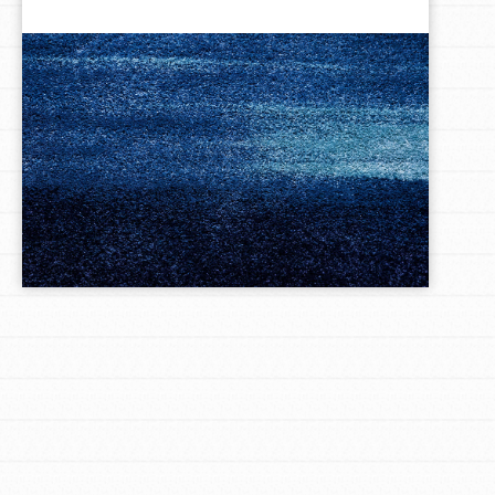
LOG IN