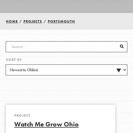
Groups
HOME
/
PROJECTS
/
PORTSMOUTH
Take Action
SORT BY
ELSEWHERE
Visit JaneGoodall.org
Good For All News
PROJECT
Watch Me Grow Ohio
Donate
Get Updates