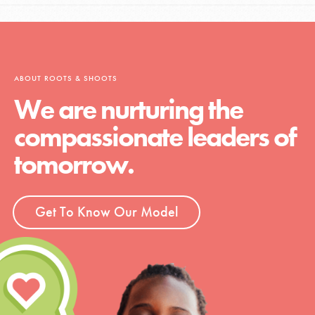
ABOUT ROOTS & SHOOTS
We are nurturing the
compassionate leaders of
tomorrow.
Get To Know Our Model