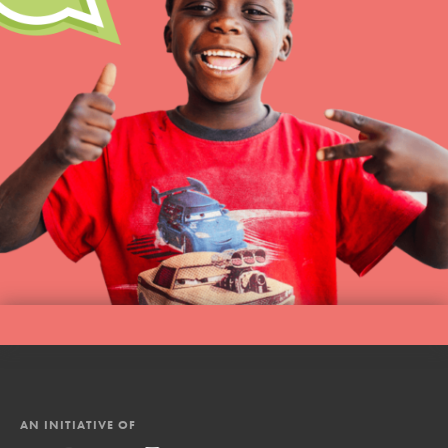
AN INITIATIVE OF