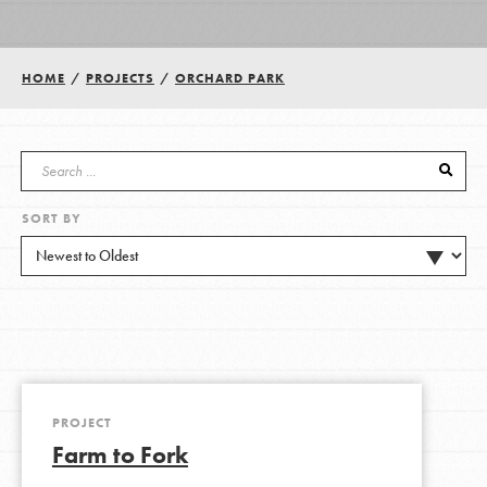
Groups
HOME
/
PROJECTS
/
ORCHARD PARK
Take Action
SORT BY
ELSEWHERE
Visit JaneGoodall.org
Good For All News
PROJECT
Farm to Fork
Donate
Get Updates