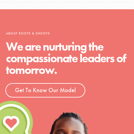
ABOUT ROOTS & SHOOTS
We are nurturing the
compassionate leaders of
tomorrow.
Get To Know Our Model