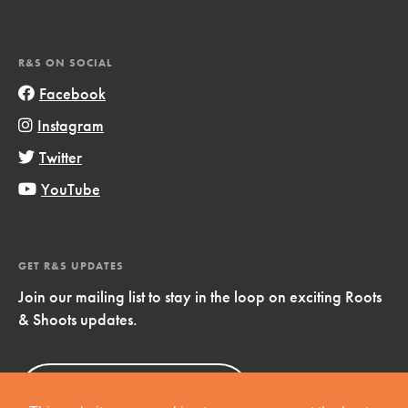
R&S ON SOCIAL
Facebook
Instagram
Twitter
YouTube
GET R&S UPDATES
Join our mailing list to stay in the loop on exciting Roots
& Shoots updates.
Sign Up
Now!