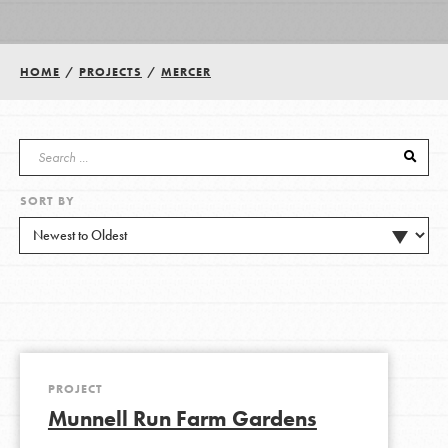
Groups
HOME
/
PROJECTS
/
MERCER
Take Action
SORT BY
ELSEWHERE
Visit JaneGoodall.org
Good For All News
PROJECT
Munnell Run Farm Gardens
Donate
Get Updates