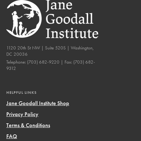
1120 20th St NW | Suite 520S | Washington,
DC 20036
Telephone:
(703) 682-9220
| Fax:
(703) 682-
9312
HELPFUL LINKS
Jane Goodall Institute Shop
Privacy Policy
Terms & Conditions
FAQ