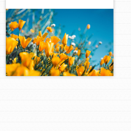
LOG IN