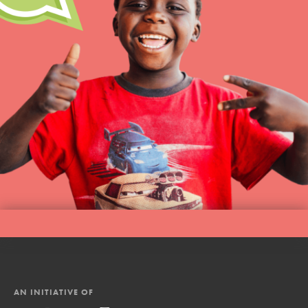
AN INITIATIVE OF