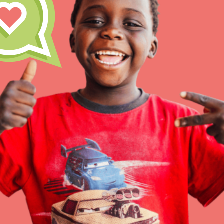
Inspire the next genera
better tomorrow, today!
professional developm