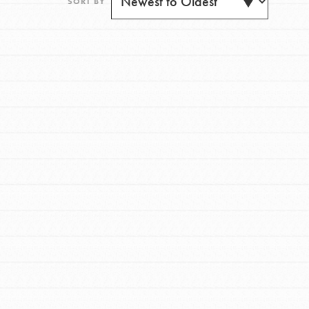
SORT BY
FEATURED
For Youth
Get Updates
Stand Up for What You Believe in. You want to
do something about the problems facing your
community and our…
FEATURED
For Youth Members