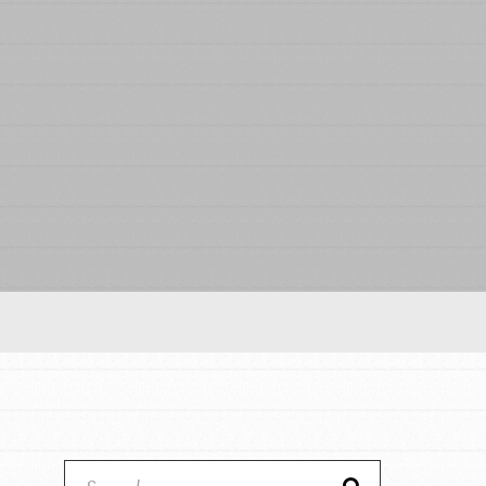
Our Model
Projects
Groups
Take Action
IN THIS SECTION
ELSEWHERE
About Dr. Jane
Visit JaneGoodall.org