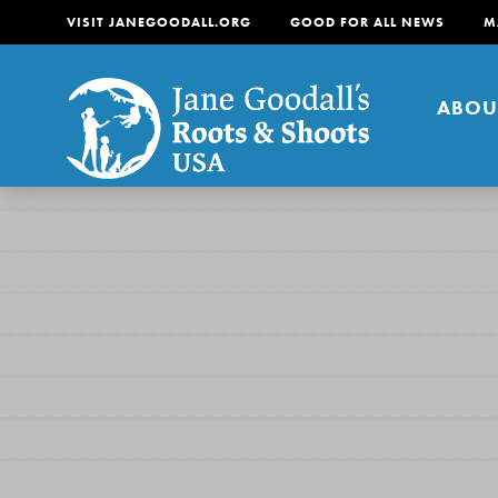
VISIT JANEGOODALL.ORG
GOOD FOR ALL NEWS
M
ABOU
About
For Youth
About
For Educators
Our mission is to empow
change in their communi
tomorrow. It starts righ