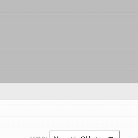
FEATURED
For Educators
We Believe in Youth and the People who
Inspire Them…YOU! Roots & Shoots is a global
movement of youth leading…