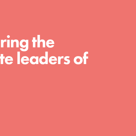
For Educators
We Believe in Youth and the People who
Inspire Them…YOU! Roots & Shoots is a global
movement of youth leading…
ring the
e leaders of
FEATURED
Resources
A global community. Support. Quality
curriculum. Professional development. And SO
much more. Roots & Shoots provides educators
with real tools…