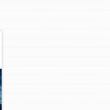
Get In Touch
FAQs
h
uild a better world today! Get started
the ways that matter most to you in your