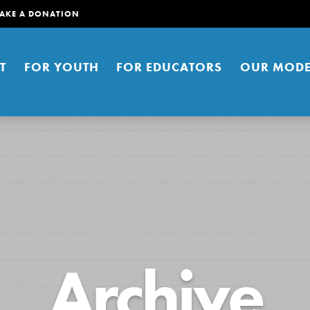
AKE A DONATION
T
FOR YOUTH
FOR EDUCATORS
OUR MODE
er young people to affect positive
Archive
ties. You can help build a better
t here. Right now.