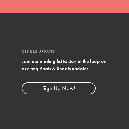
GET R&S UPDATES
Join our mailing list to stay in the loop on
exciting Roots & Shoots updates.
FEATURED
Compassionate Traits
Sign Up Now!
Your best you: Thoughtfulness, creativity, and
compassion. From the playground to the
boardroom, you hold the key to shaping the…