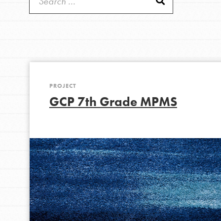
Get Started
Good For All News
US Basecamps
Global Chapters
For Yout
PROJECT
You have the power to b
Donate
GCP 7th Grade MPMS
making a difference in 
community.
LOG IN