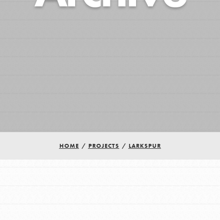
HOME
/
PROJECTS
/
LARKSPUR
Youth Council USA