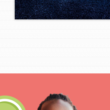
IN THIS SECTION
At Home Learning
Take Action
Get Connected
Resources
For Educa