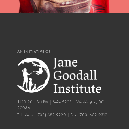
IN THIS SECTION
At Home Learning
Resources
Online Course
AN INITIATIVE OF
Student Engagemen
Our Mod
The Roots & Shoots Mode
Learning to grow compa
1120 20th St NW | Suite 520S | Washington, DC
changemakers. Togethe
20036
Telephone:
(703) 682-9220
| Fax:
(703) 682-9312