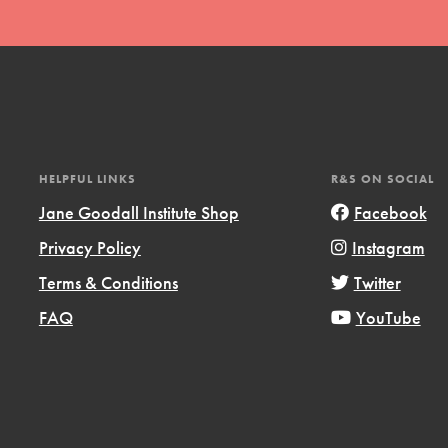
HELPFUL LINKS
R&S ON SOCIAL
t
Jane Goodall Institute Shop
Facebook
el
Privacy Policy
Instagram
Terms & Conditions
Twitter
l focuses on best-practices in Service
FAQ
YouTube
ssion and action in young
r, we're growing a movement.