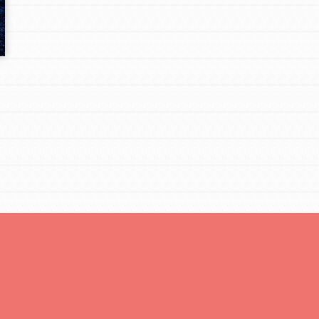
Opportunities
For Youth – Members
tors