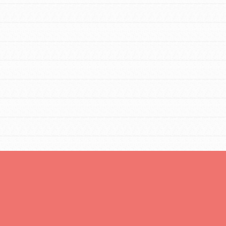
You are transforming your community every
day with your passion and incredible projects.
As Dr. Jane has said, every individual…
FEATURED