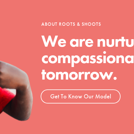
tion of changemakers - help build a
 Get resources, lesson plans,
ent and more.
ABOUT ROOTS & SHOOTS
We are nurtu
compassionat
tomorrow.
Get To Know Our Model