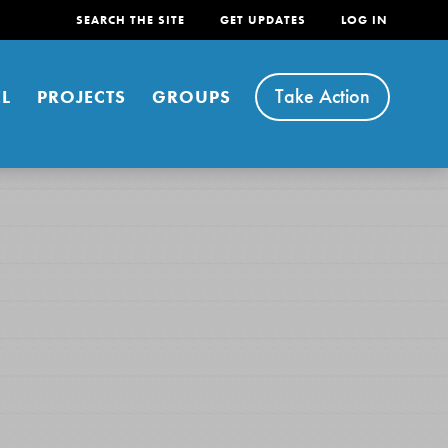
SEARCH THE SITE
GET UPDATES
LOG IN
Take Action
L
PROJECTS
GROUPS
FEATURED
For Youth
Stand Up for What You Believe in. You want to
do something about the problems facing your
community and our…