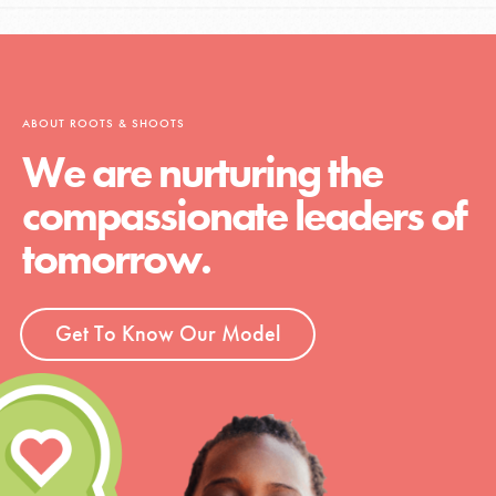
ABOUT ROOTS & SHOOTS
We are nurturing the
compassionate leaders of
tomorrow.
Get To Know Our Model