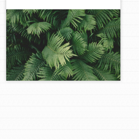
LOG IN