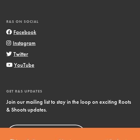
R&S ON SOCIAL
Facebook
Instagram
Twitter
YouTube
GET R&S UPDATES
Join our mailing list to stay in the loop on exciting Roots
& Shoots updates.
Sign Up
Now!