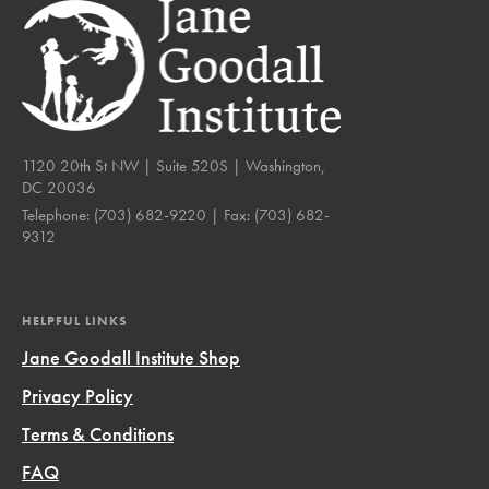
1120 20th St NW | Suite 520S | Washington,
DC 20036
Telephone:
(703) 682-9220
| Fax:
(703) 682-
9312
HELPFUL LINKS
Jane Goodall Institute Shop
Privacy Policy
Terms & Conditions
FAQ