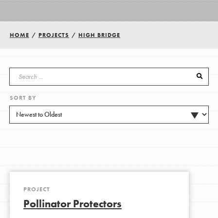
Groups
HOME
/
PROJECTS
/
HIGH BRIDGE
Take Action
SORT BY
ELSEWHERE
Visit JaneGoodall.org
Good For All News
PROJECT
Pollinator Protectors
Donate
Get Updates