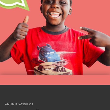
AN INITIATIVE OF