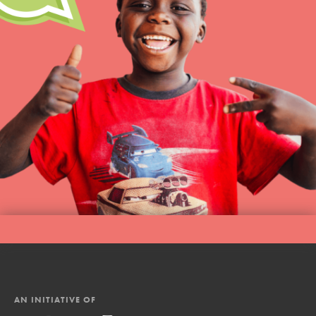
AN INITIATIVE OF