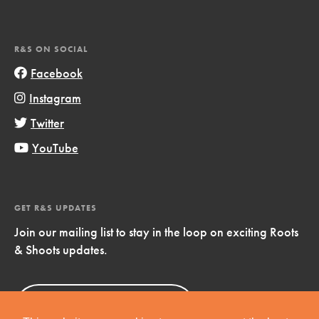
R&S ON SOCIAL
Facebook
Instagram
Twitter
YouTube
GET R&S UPDATES
Join our mailing list to stay in the loop on exciting Roots
& Shoots updates.
Sign Up
Now!