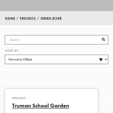
Groups
HOME
/
PROJECTS
/
GREEN RIVER
Take Action
SORT BY
ELSEWHERE
Visit JaneGoodall.org
Good For All News
PROJECT
Truman School Garden
Donate
Get Updates