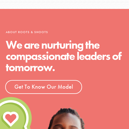
ABOUT ROOTS & SHOOTS
We are nurturing the
compassionate leaders of
tomorrow.
Get To Know Our Model