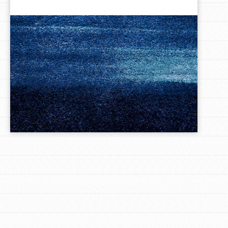
LOG IN