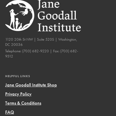
1120 20th St NW | Suite 520S | Washington,
DC 20036
Telephone:
(703) 682-9220
| Fax:
(703) 682-
9312
HELPFUL LINKS
Jane Goodall Institute Shop
Privacy Policy
Terms & Conditions
FAQ