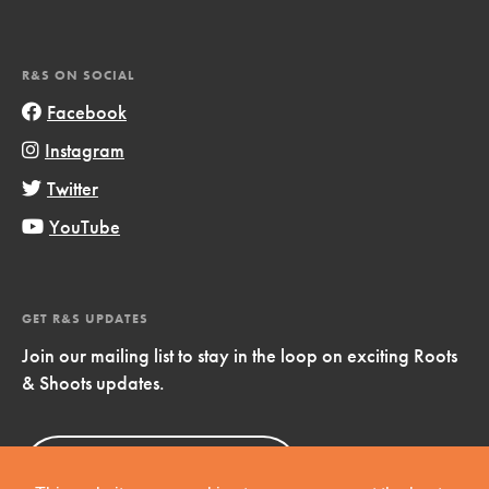
R&S ON SOCIAL
Facebook
Instagram
Twitter
YouTube
GET R&S UPDATES
Join our mailing list to stay in the loop on exciting Roots
& Shoots updates.
Sign Up
Now!