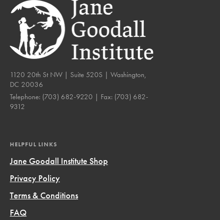
1120 20th St NW | Suite 520S | Washington,
DC 20036
Telephone:
(703) 682-9220
| Fax:
(703) 682-
9312
HELPFUL LINKS
Jane Goodall Institute Shop
Privacy Policy
Terms & Conditions
FAQ