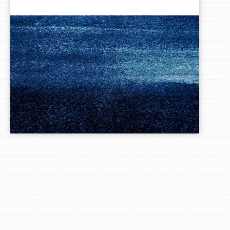
LOG IN