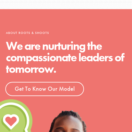
ABOUT ROOTS & SHOOTS
We are nurturing the
compassionate leaders of
tomorrow.
Get To Know Our Model