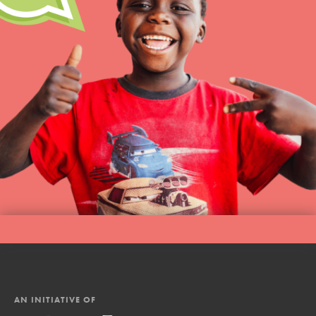
AN INITIATIVE OF