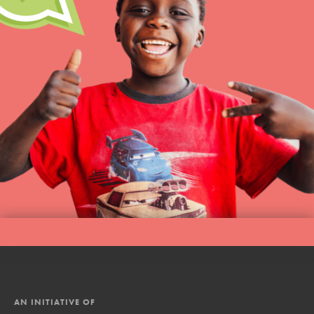
AN INITIATIVE OF