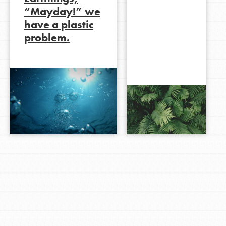
“Mayday!” we
have a plastic
problem.
LOG IN