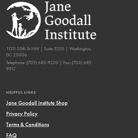
1120 20th St NW | Suite 520S | Washington,
DC 20036
Telephone:
(703) 682-9220
| Fax:
(703) 682-
9312
HELPFUL LINKS
Jane Goodall Institute Shop
Privacy Policy
Terms & Conditions
FAQ