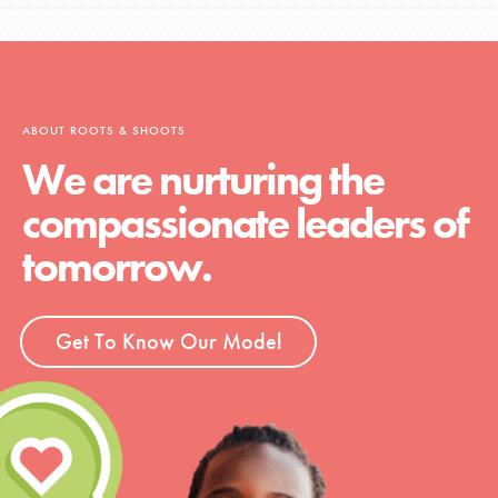
ABOUT ROOTS & SHOOTS
We are nurturing the
compassionate leaders of
tomorrow.
Get To Know Our Model