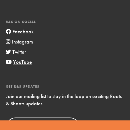
R&S ON SOCIAL
Facebook
Instagram
Twitter
YouTube
GET R&S UPDATES
Join our mailing list to stay in the loop on exciting Roots
& Shoots updates.
Sign Up