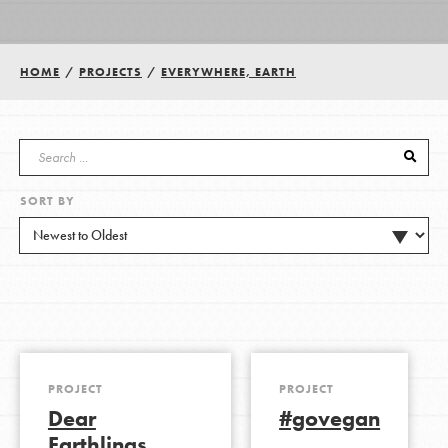
Groups
HOME
/
PROJECTS
/
EVERYWHERE, EARTH
Take Action
SORT BY
ELSEWHERE
Visit JaneGoodall.org
Good For All News
PROJECT
PROJECT
Dear
#govegan
Donate
Get Updates
Earthlings,