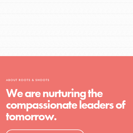
ABOUT ROOTS & SHOOTS
We are nurturing the
compassionate leaders of
tomorrow.