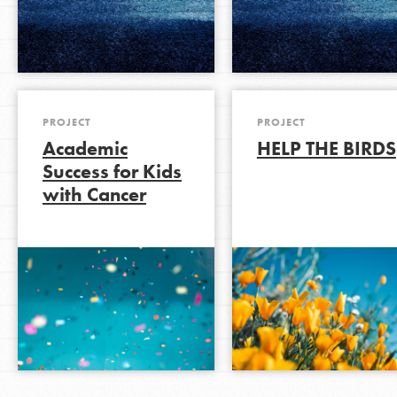
PROJECT
PROJECT
Academic
HELP THE BIRDS
Success for Kids
with Cancer