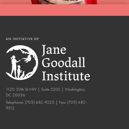
AN INITIATIVE OF
1120 20th St NW | Suite 520S | Washington,
DC 20036
Telephone:
(703) 682-9220
| Fax:
(703) 682-
9312