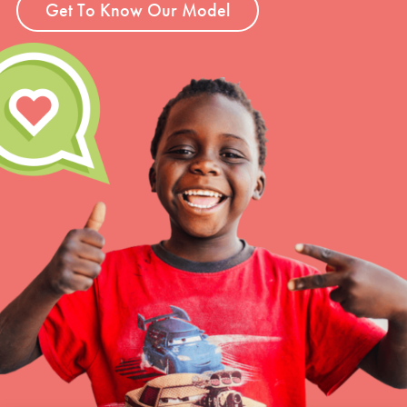
Get To Know Our Model