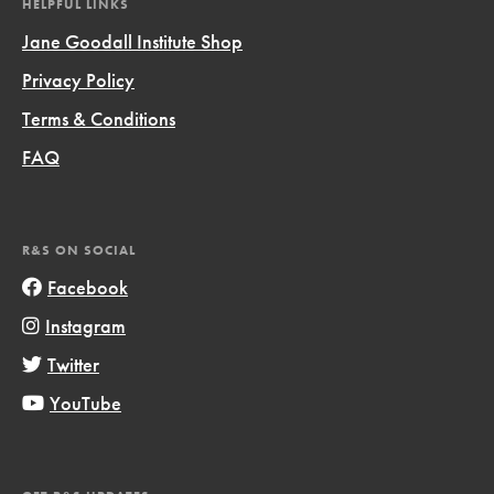
HELPFUL LINKS
Jane Goodall Institute Shop
Privacy Policy
Terms & Conditions
FAQ
R&S ON SOCIAL
Facebook
Instagram
Twitter
YouTube