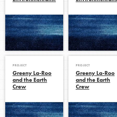
LOG IN
PROJECT
PROJECT
Greeny La-Roo
Greeny La-Roo
and the Earth
and the Earth
Crew
Crew