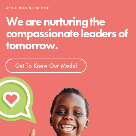
ABOUT ROOTS & SHOOTS
We are nurturing the
compassionate leaders of
tomorrow.
Get To Know Our Model