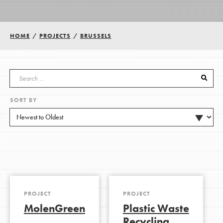
Groups
HOME
/
PROJECTS
/
BRUSSELS
Take Action
SORT BY
ELSEWHERE
Visit JaneGoodall.org
Good For All News
PROJECT
PROJECT
MolenGreen
Plastic Waste
Donate
Get Updates
Recycling