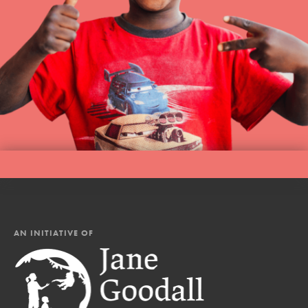
AN INITIATIVE OF