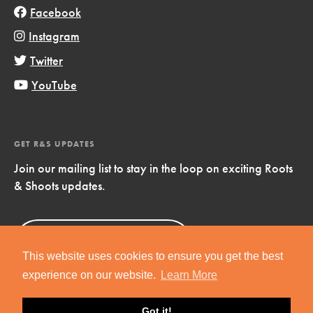
Facebook
Instagram
Twitter
YouTube
GET R&S UPDATES
Join our mailing list to stay in the loop on exciting Roots
& Shoots updates.
Sign Up
Now!
This website uses cookies to ensure you get the best
experience on our website.
Learn More
Got it!