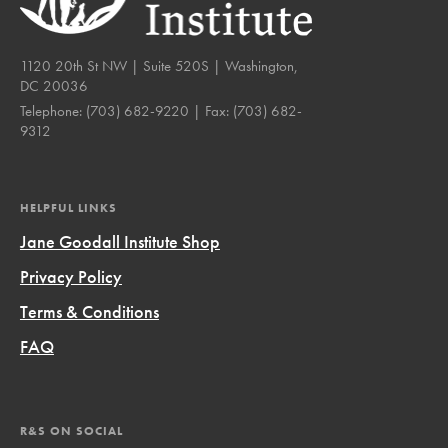
1120 20th St NW | Suite 520S | Washington,
DC 20036
Telephone:
(703) 682-9220
| Fax:
(703) 682-
9312
HELPFUL LINKS
Jane Goodall Institute Shop
Privacy Policy
Terms & Conditions
FAQ
R&S ON SOCIAL