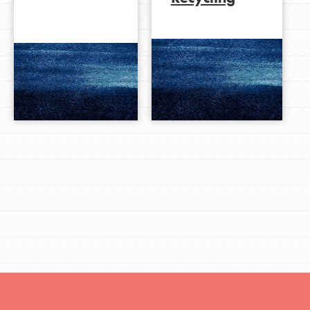
LOG IN