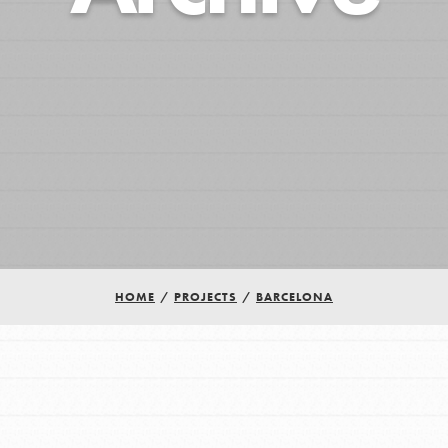
HOME
/
PROJECTS
/
BARCELONA
Youth Council USA