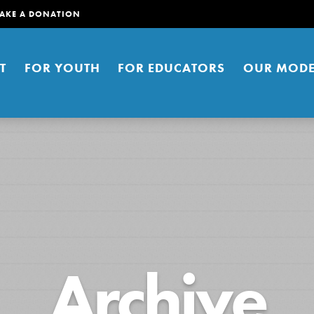
AKE A DONATION
T
FOR YOUTH
FOR EDUCATORS
OUR MODE
er young people to affect positive
Archive
ties. You can help build a better
t here. Right now.