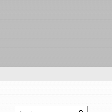
Our Model
Projects
Groups
Take Action
ELSEWHERE
IN THIS SECTION
About Dr. Jane
Visit JaneGoodall.org