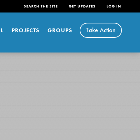
SEARCH THE SITE
GET UPDATES
LOG IN
Take Action
L
PROJECTS
GROUPS
FEATURED
For Youth
Stand Up for What You Believe in. You want to
do something about the problems facing your
community and our…