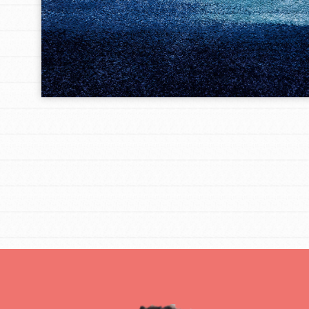
IN THIS SECTION
At Home Learning
Take Action
Get Connected
Resources
For Educa