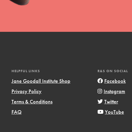
t
el
HELPFUL LINKS
R&S ON SOCIAL
Jane Goodall Institute Shop
Facebook
Privacy Policy
Instagram
l focuses on best-practices in Service
Terms & Conditions
Twitter
ssion and action in young
FAQ
YouTube
r, we're growing a movement.