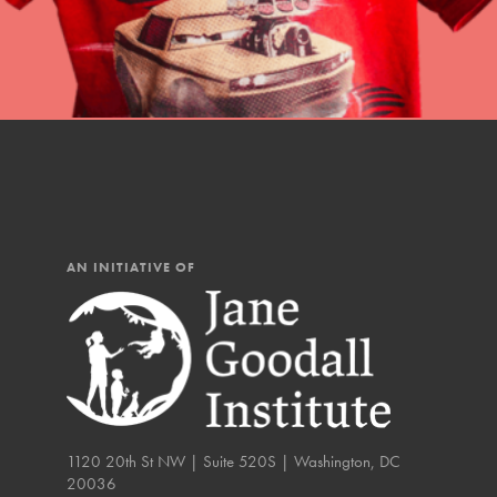
IN THIS SECTION
At Home Learning
Resources
Online Course
Student Engagemen
Our Mod
AN INITIATIVE OF
The Roots & Shoots Mode
Learning to grow compa
changemakers. Togethe
1120 20th St NW | Suite 520S | Washington, DC
20036