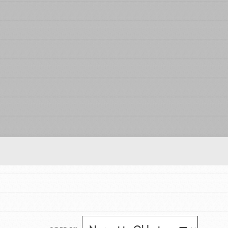
FEATURED
For Educators
We Believe in Youth and the People who
Inspire Them…YOU! Roots & Shoots is a global
movement of youth leading…