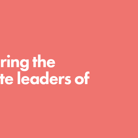
For Educators
We Believe in Youth and the People who
Inspire Them…YOU! Roots & Shoots is a global
movement of youth leading…
ring the
e leaders of
FEATURED
Resources
A global community. Support. Quality
curriculum. Professional development. And SO
much more. Roots & Shoots provides educators
with real tools…