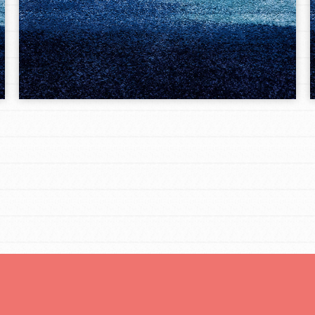
Opportunities
For Youth – Members
tors