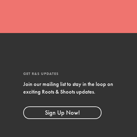
GET R&S UPDATES
Join our mailing list to stay in the loop on
FEATURED
exciting Roots & Shoots updates.
Compassionate Traits
Your best you: Thoughtfulness, creativity, and
Sign Up Now!
compassion. From the playground to the
boardroom, you hold the key to shaping the…