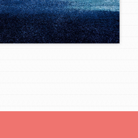
For Youth Members
You are transforming your community every
day with your passion and incredible projects.
As Dr. Jane has said, every individual…
FEATURED