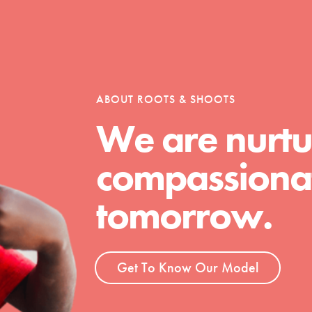
tion of changemakers - help build a
 Get resources, lesson plans,
ent and more.
ABOUT ROOTS & SHOOTS
We are nurtu
compassionat
tomorrow.
Get To Know Our Model