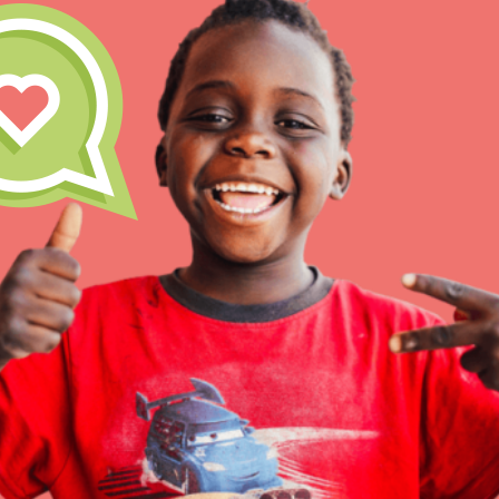
Inspire the next genera
better tomorrow, today!
professional developm