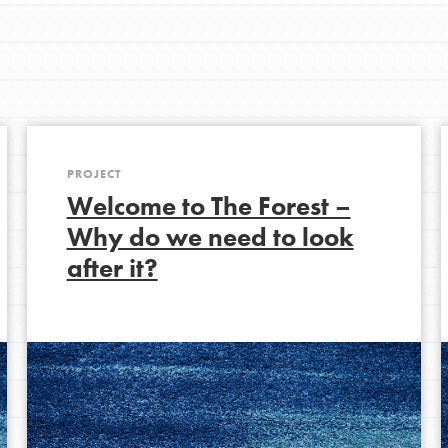
Get In Touch
FAQs
h
PROJECT
uild a better world today! Get started
Welcome to The Forest –
the ways that matter most to you in your
Why do we need to look
after it?