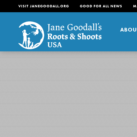
VISIT JANEGOODALL.ORG
GOOD FOR ALL NEWS
M
ABOU
About
For Youth
About
For Educators
Our mission is to empow
change in their communi
tomorrow. It starts righ