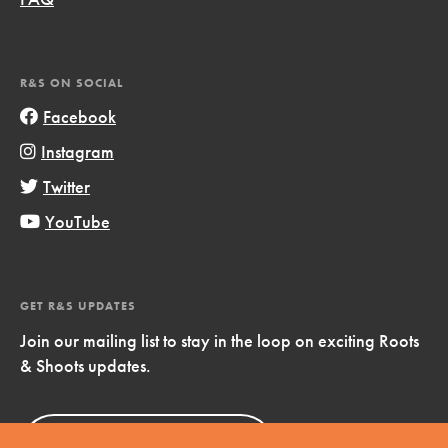
R&S ON SOCIAL
Facebook
Instagram
Twitter
YouTube
GET R&S UPDATES
Join our mailing list to stay in the loop on exciting Roots
& Shoots updates.
Sign Up