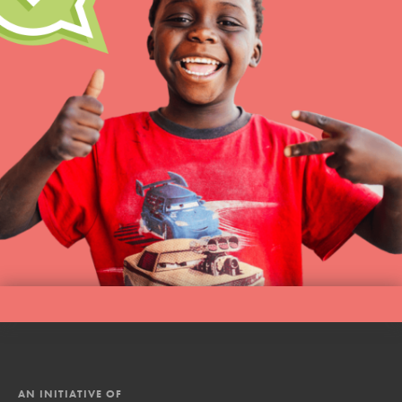
AN INITIATIVE OF