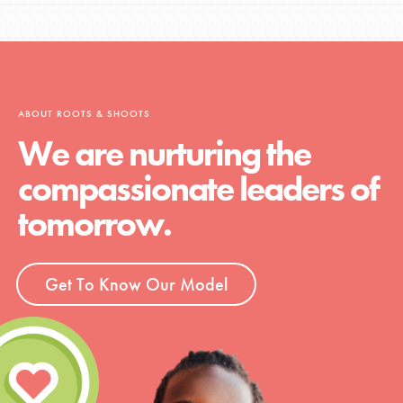
LOG IN
ABOUT ROOTS & SHOOTS
We are nurturing the
compassionate leaders of
tomorrow.
Get To Know Our Model