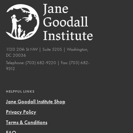
1120 20th St NW | Suite 520S | Washington,
DC 20036
Telephone:
(703) 682-9220
| Fax:
(703) 682-
9312
HELPFUL LINKS
Jane Goodall Institute Shop
Privacy Policy
Terms & Conditions
FAQ