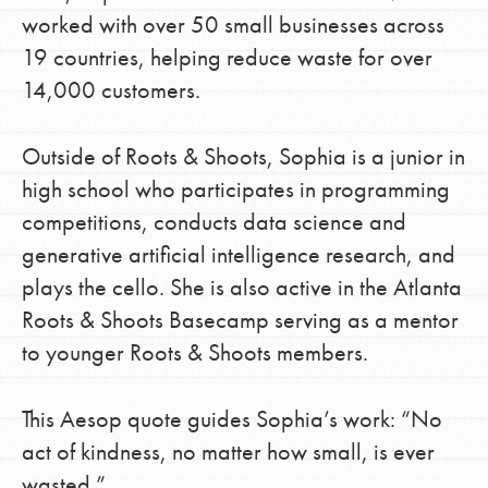
worked with over 50 small businesses across
19 countries, helping reduce waste for over
14,000 customers.
Outside of Roots & Shoots, Sophia is a junior in
high school who participates in programming
competitions, conducts data science and
generative artificial intelligence research, and
plays the cello. She is also active in the Atlanta
Roots & Shoots Basecamp serving as a mentor
to younger Roots & Shoots members.
This Aesop quote guides Sophia’s work: “No
act of kindness, no matter how small, is ever
wasted.”