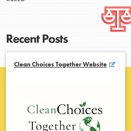
Recent Posts
Clean Choices Together Website