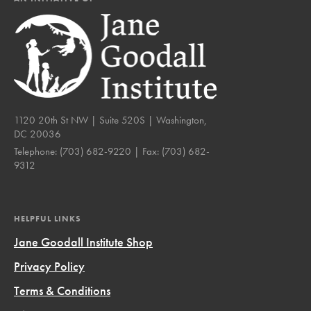
1120 20th St NW | Suite 520S | Washington,
DC 20036
Telephone:
(703) 682-9220
| Fax:
(703) 682-
9312
HELPFUL LINKS
Jane Goodall Institute Shop
Privacy Policy
Terms & Conditions