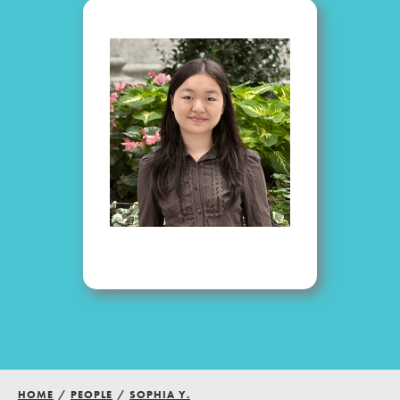
Groups
Take Action
ELSEWHERE
Visit JaneGoodall.org
Good For All News
Donate
Get Updates
HOME
/
PEOPLE
/
SOPHIA Y.