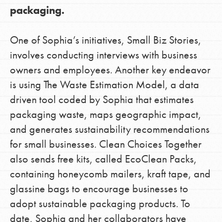
packaging.
One of Sophia’s initiatives, Small Biz Stories,
involves conducting interviews with business
owners and employees. Another key endeavor
is using The Waste Estimation Model, a data
driven tool coded by Sophia that estimates
packaging waste, maps geographic impact,
and generates sustainability recommendations
for small businesses. Clean Choices Together
also sends free kits, called EcoClean Packs,
containing honeycomb mailers, kraft tape, and
glassine bags to encourage businesses to
adopt sustainable packaging products. To
date, Sophia and her collaborators have