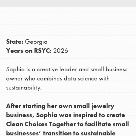
LOG IN
State:
Georgia
Years on RSYC:
2026
Sophia is a creative leader and small business
owner who combines data science with
sustainability.
After starting her own small jewelry
business, Sophia was inspired to create
Clean Choices Together to facilitate small
businesses’ transition to sustainable