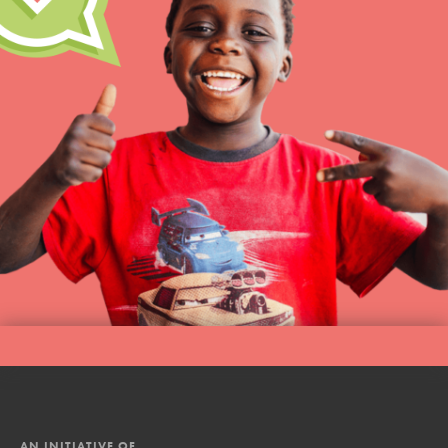
AN INITIATIVE OF