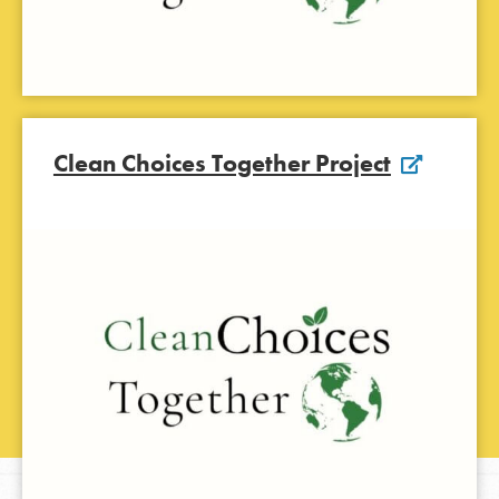
Clean Choices Together Project