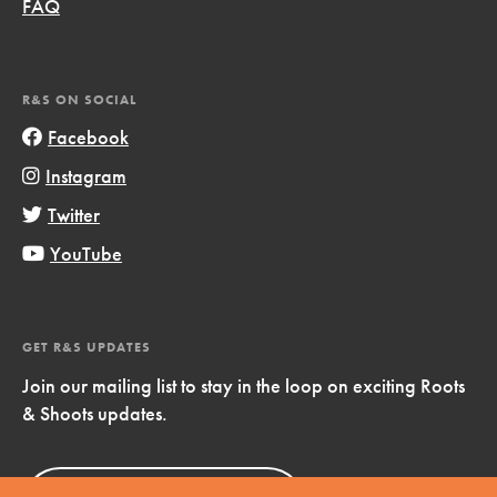
FAQ
R&S ON SOCIAL
Facebook
Instagram
Twitter
YouTube
GET R&S UPDATES
Join our mailing list to stay in the loop on exciting Roots
& Shoots updates.
Sign Up