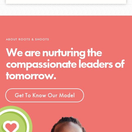
ABOUT ROOTS & SHOOTS
We are nurturing the
compassionate leaders of
tomorrow.
Get To Know Our Model