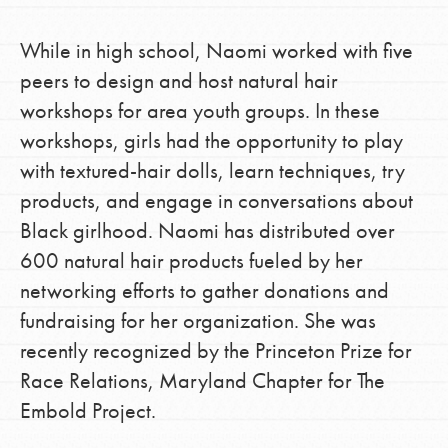
While in high school, Naomi worked with five
peers to design and host natural hair
workshops for area youth groups. In these
workshops, girls had the opportunity to play
with textured-hair dolls, learn techniques, try
products, and engage in conversations about
Black girlhood. Naomi has distributed over
600 natural hair products fueled by her
networking efforts to gather donations and
fundraising for her organization. She was
recently recognized by the Princeton Prize for
Race Relations, Maryland Chapter for The
Embold Project.