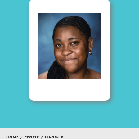
Groups
Take Action
ELSEWHERE
Visit JaneGoodall.org
Good For All News
Donate
Get Updates
HOME
/
PEOPLE
/
NAOMI B.