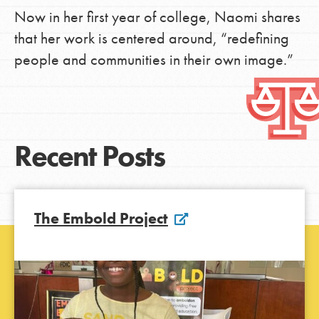
Now in her first year of college, Naomi shares
that her work is centered around, “redefining
people and communities in their own image.”
Recent Posts
The Embold Project