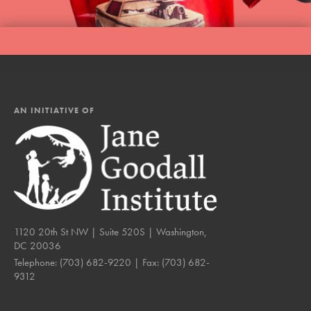
AN INITIATIVE OF
1120 20th St NW | Suite 520S | Washington,
DC 20036
Telephone:
(703) 682-9220
| Fax:
(703) 682-
9312