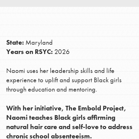
LOG IN
State:
Maryland
Years on RSYC:
2026
Naomi uses her leadership skills and life
experience to uplift and support Black girls
through education and mentoring.
With her initiative, The Embold Project,
Naomi teaches Black girls affirming
natural hair care and self-love to address
chronic school absenteeism.