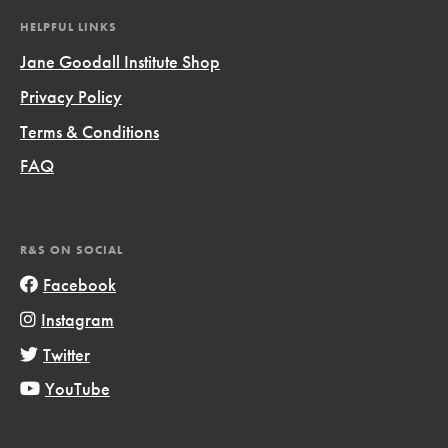
HELPFUL LINKS
Jane Goodall Institute Shop
Privacy Policy
Terms & Conditions
FAQ
R&S ON SOCIAL
Facebook
Instagram
Twitter
YouTube