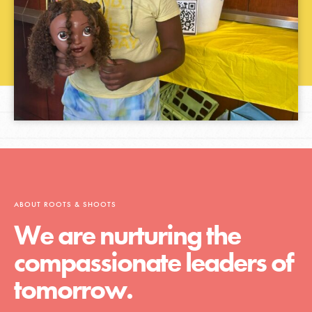
ABOUT ROOTS & SHOOTS
We are nurturing the
compassionate leaders of
tomorrow.