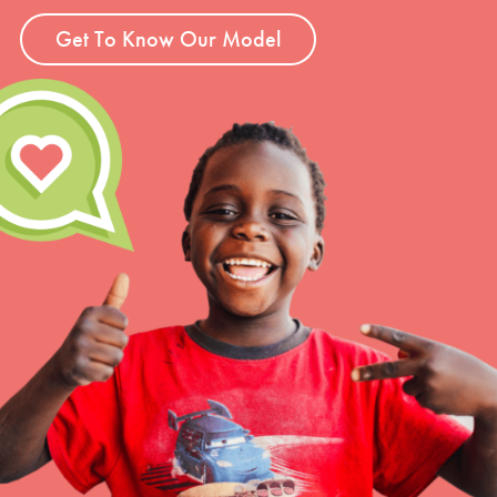
Get To Know Our Model