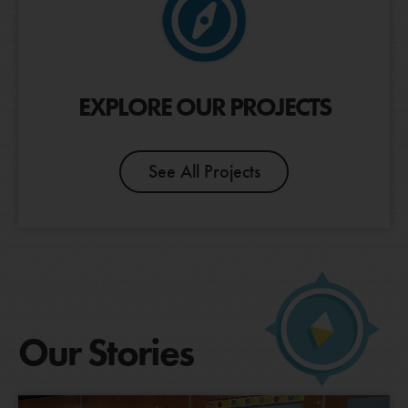
EXPLORE OUR PROJECTS
See All Projects
Our Stories