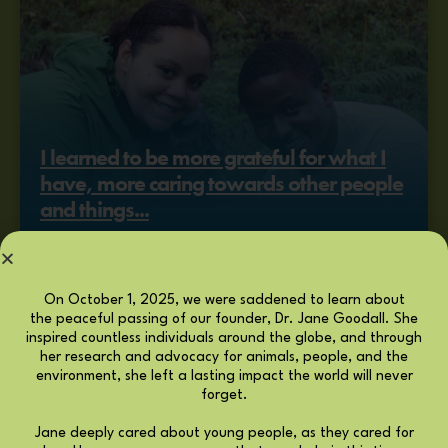
I learned to be more grateful for what I
have, more caring towards other people
and things...
KHALIFA STAFFORD, ROOTS & SHOOTS
ALUMNA
MEMBER STORY
On October 1, 2025, we were saddened to learn about
the peaceful passing of our founder, Dr. Jane Goodall. She
inspired countless individuals around the globe, and through
her research and advocacy for animals, people, and the
environment, she left a lasting impact the world will never
forget.
Jane deeply cared about young people, as they cared for