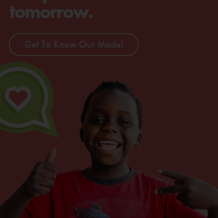
tomorrow.
Get To Know Our Model