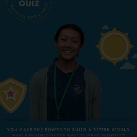
Groups
EQUITY, EQUALITY &
ANIMALS
INCLUSION
Take Action
ELSEWHERE
Visit JaneGoodall.org
REFUGEES & DISPLACED
PEACE & HOPE
Good For All News
PEOPLE
Donate
Get Updates
YOU HAVE THE POWER TO BUILD A BETTER WORLD
WHAT DIFFERENCE DO YOU WANT TO MAKE? EXPLORE TO