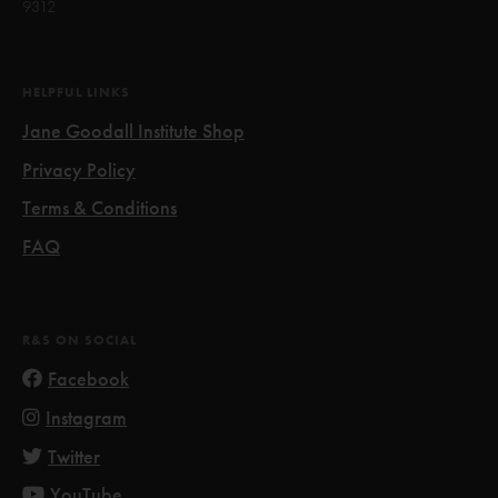
9312
HELPFUL LINKS
Jane Goodall Institute Shop
Privacy Policy
Terms & Conditions
FAQ
R&S ON SOCIAL
Facebook
Instagram
Twitter
YouTube