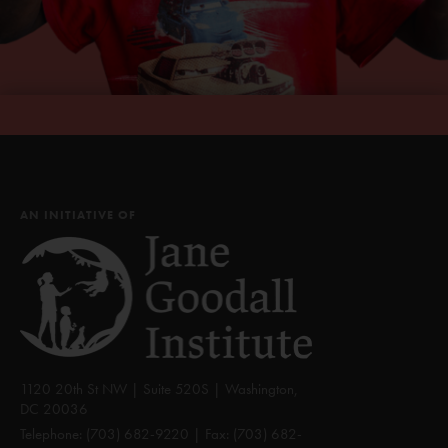
AN INITIATIVE OF
1120 20th St NW | Suite 520S | Washington,
DC 20036
Telephone:
(703) 682-9220
| Fax:
(703) 682-