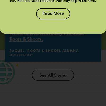
her. Here are some resources that may help in this time.
Read More
It’s like I was wearing a size nine this
whole time, but in reality I’m a size
Roots & Shoots.
RAQUEL, ROOTS & SHOOTS ALUMNA
MEMBER STORY
See All