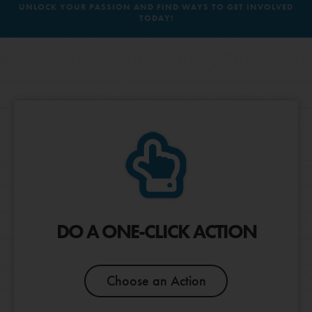
UNLOCK YOUR PASSION AND FIND WAYS TO GET INVOLVED
TODAY!
MIGRATORY SPECIES &
BIODIVERSITY LOSS
LOG IN
POLLINATORS
RESPONSIBLE
CLIMATE CHANGE
CONSUMPTION &
DO A ONE-CLICK ACTION
PRODUCTION
Choose an Action
Next Question