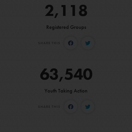
2,118
Registered Groups
SHARE THIS
63,540
Youth Taking Action
SHARE THIS