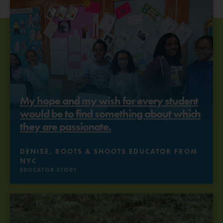
My hope and my wish for every student
would be to find something about which
they are passionate.
DENISE, ROOTS & SHOOTS EDUCATOR FROM
NYC
EDUCATOR STORY