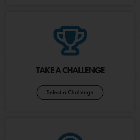
CANCEL
TAKE A CHALLENGE
Select a Challenge