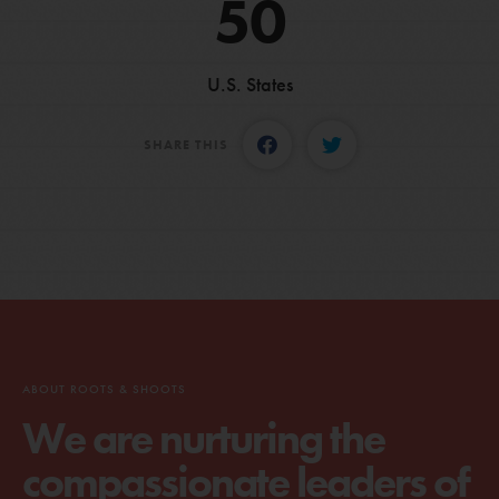
50
U.S. States
SHARE THIS
ABOUT ROOTS & SHOOTS
We are nurturing the
compassionate leaders of