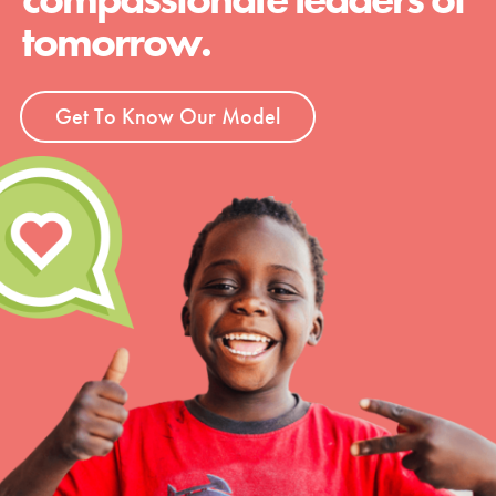
tomorrow.
Get To Know Our Model