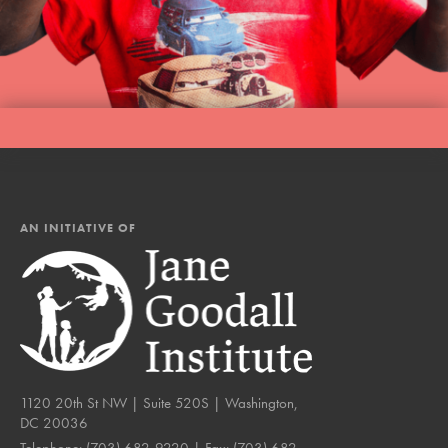
AN INITIATIVE OF
1120 20th St NW | Suite 520S | Washington,
DC 20036
Telephone:
(703) 682-9220
| Fax:
(703) 682-