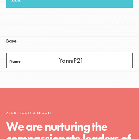
VIEW
LOG IN
Base
YanniP21
Name
ABOUT ROOTS & SHOOTS
We are nurturing the
compassionate leaders of