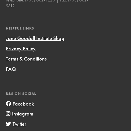
9312
HELPFUL LINKS
Jane Goodall Institute Shop
Privacy Policy
Terms & Conditions
FAQ
R&S ON SOCIAL
Facebook
Instagram
Twitter