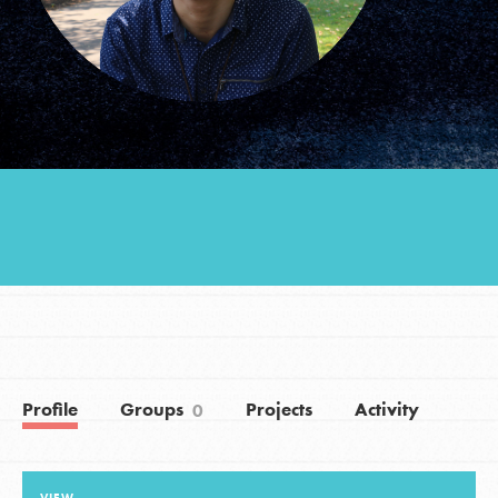
Groups
Take Action
ELSEWHERE
Visit JaneGoodall.org
Good For All News
Profile
Groups
Projects
Activity
0
Donate
Get Updates