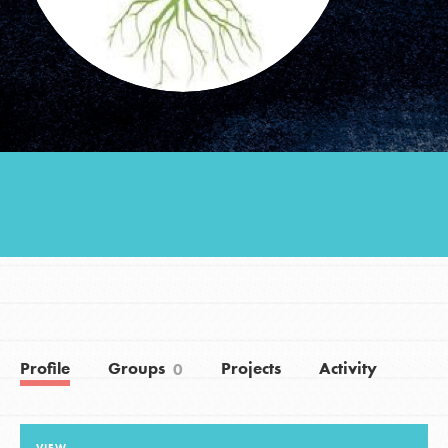
Groups
Take Action
ELSEWHERE
Visit JaneGoodall.org
Good For All News
Profile
Groups
Projects
Activity
0
Donate
Get Updates