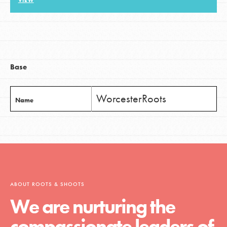
VIEW
LOG IN
Base
WorcesterRoots
Name
ABOUT ROOTS & SHOOTS
We are nurturing the
compassionate leaders of