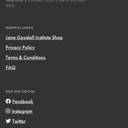
9312
HELPFUL LINKS
Jane Goodall Institute Shop
Privacy Policy
Terms & Conditions
FAQ
R&S ON SOCIAL
Facebook
Instagram
Twitter