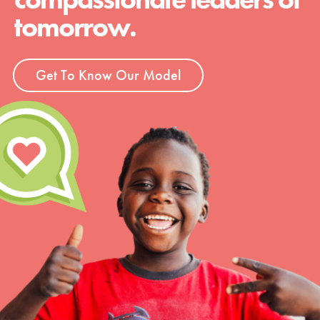
tomorrow.
Get To Know Our Model