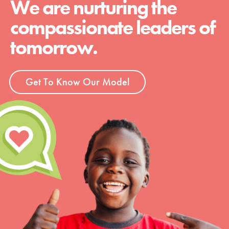
We are nurturing the
compassionate leaders of
tomorrow.
Get To Know Our Model