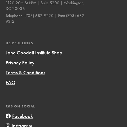
1120 20th St NW | Suite 520S | Washington,
DC 20036
Telephone:
(703) 682-9220
| Fax:
(703) 682-
9312
HELPFUL LINKS
Jane Goodall Institute Shop
Privacy Policy
Terms & Conditions
FAQ
R&S ON SOCIAL
Facebook
Instagram