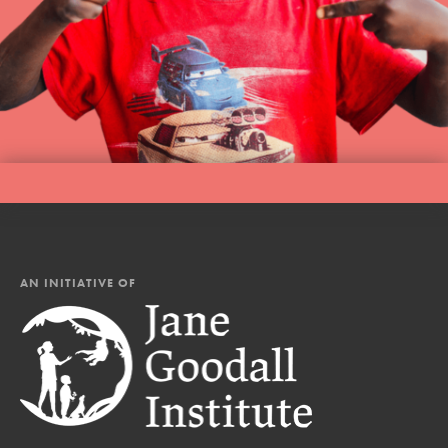
AN INITIATIVE OF