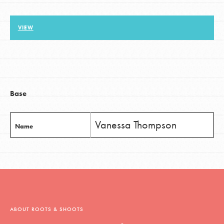
VIEW
LOG IN
Base
Vanessa Thompson
Name
ABOUT ROOTS & SHOOTS