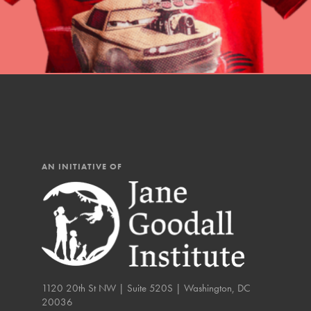
You have the power to b
Good For All News
making a difference in 
community.
Donate
AN INITIATIVE OF
LOG IN
IN THIS SECTION
At Home Learning
Take Action
Get Connected
1120 20th St NW | Suite 520S | Washington, DC
20036
Resources