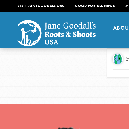
VISIT JANEGOODALL.ORG
GOOD FOR ALL NEWS
M
ABOU
About
S
For Youth
About
For Educators
Our mission is to empow
change in their communi
tomorrow. It starts righ