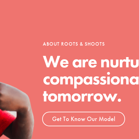
ABOUT ROOTS & SHOOTS
We are nurtu
compassionat
Youth Council USA
Get In Touch
tomorrow.
FAQs
h
Get To Know Our Model