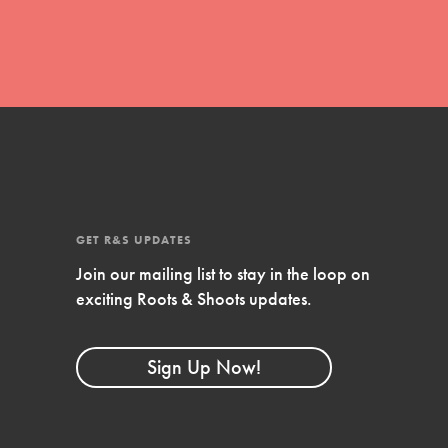
Stand Up for What You Believe in. You want to
do something about the problems facing your
community and our…
Get Updates
FEATURED
GET R&S UPDATES
For Youth Members
Join our mailing list to stay in the loop on
exciting Roots & Shoots updates.
You are transforming your community every
day with your passion and incredible projects.
As Dr. Jane has said, every individual…
Sign Up Now!