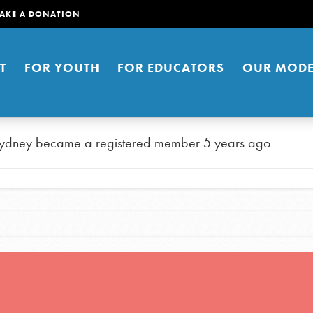
AKE A DONATION
T
FOR YOUTH
FOR EDUCATORS
OUR MODE
ydney
became a registered member
5 years ago
er young people to affect positive
ties. You can help build a better
t here. Right now.