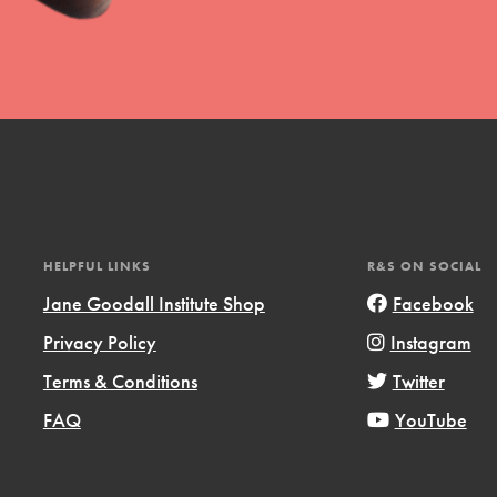
uild a better world today! Get started
the ways that matter most to you in your
HELPFUL LINKS
R&S ON SOCIAL
Jane Goodall Institute Shop
Facebook
Privacy Policy
Instagram
Opportunities
Terms & Conditions
Twitter
For Youth – Members
FAQ
YouTube