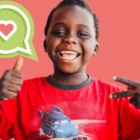
Our Model
Projects
Groups
IN THIS SECTION
About Dr. Jane
Take Action
Get Started
US Basecamps
Global Chapters
For Yout
ELSEWHERE
Visit JaneGoodall.org