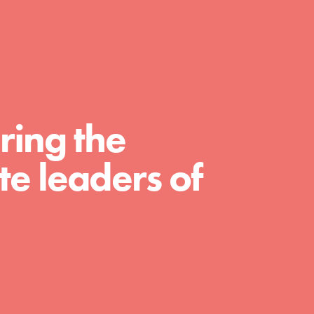
FEATURED
For Educators
ring the
We Believe in Youth and the People who
e leaders of
Inspire Them…YOU! Roots & Shoots is a global
movement of youth leading…
FEATURED
For Youth