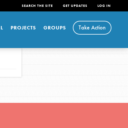
SEARCH THE SITE
GET UPDATES
LOG IN
Take Action
L
PROJECTS
GROUPS
FEATURED
For Youth
Stand Up for What You Believe in. You want to
do something about the problems facing your
community and our…