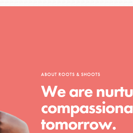
Opportunities
For Youth – Members
ABOUT ROOTS & SHOOTS
We are nurtu
tors
compassionat
tion of changemakers - help build a
tomorrow.
 Get resources, lesson plans,