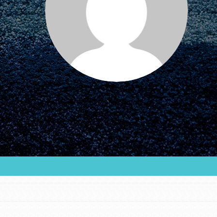
FEATURED
For Educators
We Believe in Youth and the People who
Inspire Them…YOU! Roots & Shoots is a global
movement of youth leading…