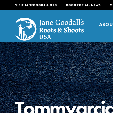
VISIT JANEGOODALL.ORG
GOOD FOR ALL NEWS
M
ABOU
About
For Youth
About
For Educators
Our mission is to empow
change in their communi
Tommygrci
tomorrow. It starts righ