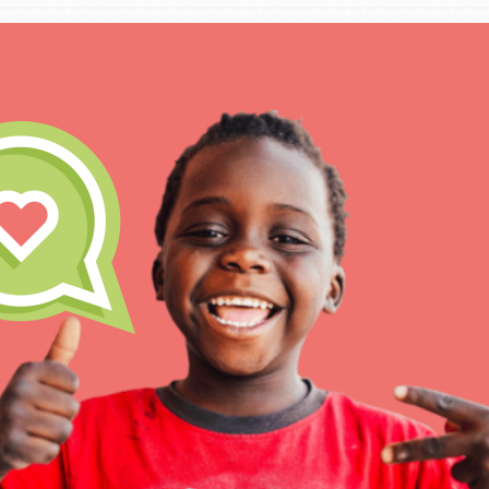
IN THIS SECTION
At Home Learning
Take Action
Get Connected
Resources
For Educa
Inspire the next genera
better tomorrow, today!