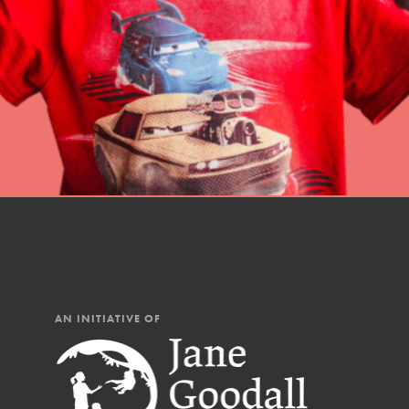
professional developm
AN INITIATIVE OF
IN THIS SECTION
At Home Learning