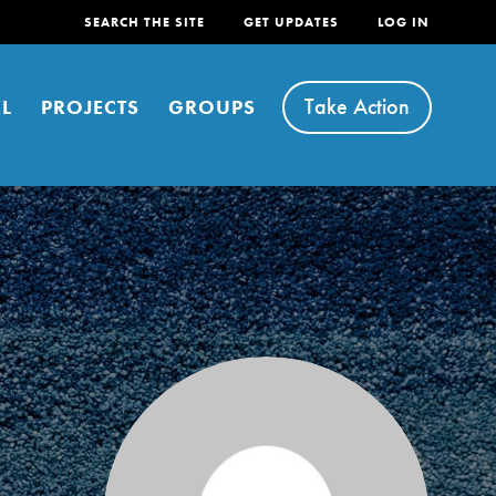
SEARCH THE SITE
GET UPDATES
LOG IN
Take Action
L
PROJECTS
GROUPS
FEATURED
For Youth
Stand Up for What You Believe in. You want to
do something about the problems facing your
community and our…