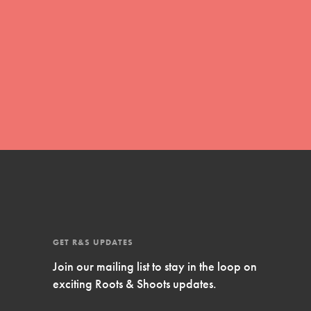
Inspire Them…YOU! Roots & Shoots is a global
movement of youth leading…
FEATURED
Resources
A global community. Support. Quality
curriculum. Professional development. And SO
much more. Roots & Shoots provides educators
with real tools…
GET R&S UPDATES
Join our mailing list to stay in the loop on
exciting Roots & Shoots updates.