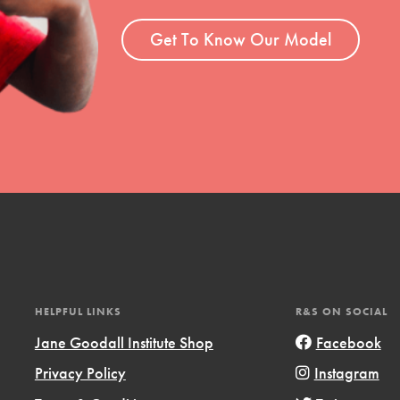
ent and more.
Get To Know Our Model
HELPFUL LINKS
R&S ON SOCIAL
Jane Goodall Institute Shop
Facebook
Privacy Policy
Instagram