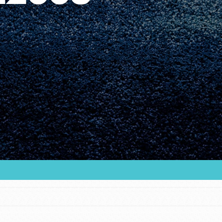
Youth Council USA
Get In Touch