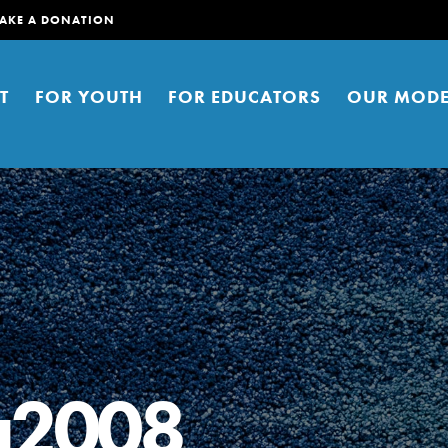
AKE A DONATION
T
FOR YOUTH
FOR EDUCATORS
OUR MODE
er young people to affect positive
ties. You can help build a better
a2008
t here. Right now.