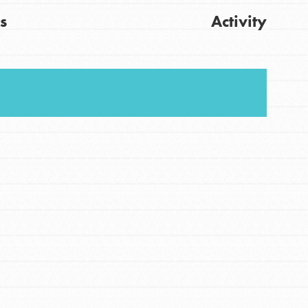
s
Activity
FEATURED
For Youth
Stand Up for What You Believe in. You want to
Get Updates
do something about the problems facing your
community and our…
FEATURED
For Youth Members
You are transforming your community every