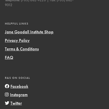
9312
HELPFUL LINKS
Jane Goodall Institute Shop
Privacy Policy
Terms & Conditions
FAQ
R&S ON SOCIAL
Facebook
Instagram
Twitter