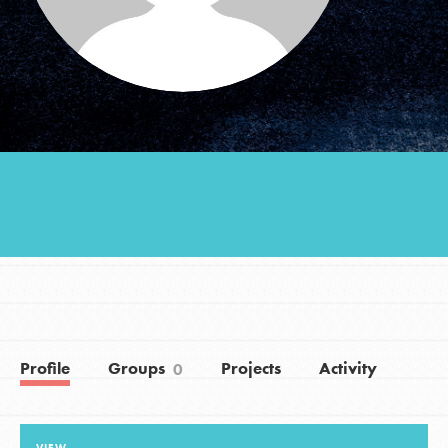
Groups
Take Action
ELSEWHERE
Visit JaneGoodall.org
Good For All News
Profile
Groups
Projects
Activity
0
Donate
Get Updates