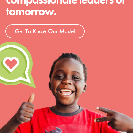
tomorrow.
Get To Know Our Model