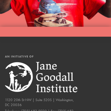
AN INITIATIVE OF
1120 20th St NW | Suite 520S | Washington,
DC 20036
Telephone:
(703) 682-9220
| Fax:
(703) 682-