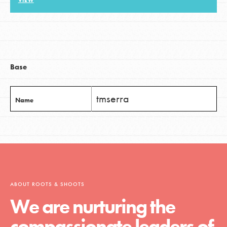
VIEW
LOG IN
Base
tmserra
Name
ABOUT ROOTS & SHOOTS
We are nurturing the
compassionate leaders of