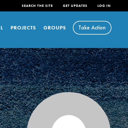
SEARCH THE SITE
GET UPDATES
LOG IN
Take Action
L
PROJECTS
GROUPS
FEATURED
For Youth
Stand Up for What You Believe in. You want to
do something about the problems facing your
community and our…