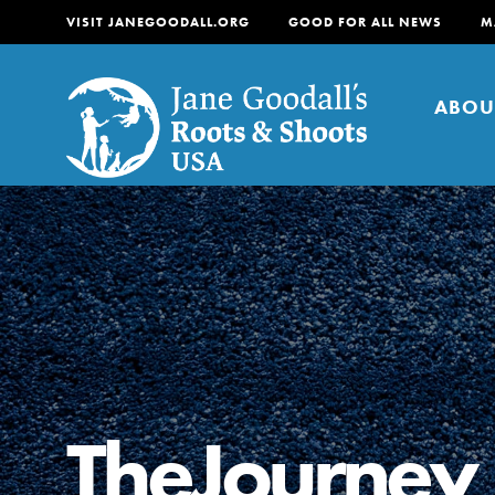
VISIT JANEGOODALL.ORG
GOOD FOR ALL NEWS
M
ABOU
About
For Youth
About
For Educators
Our mission is to empow
change in their communi
TheJourney
tomorrow. It starts righ