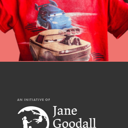
professional developm
AN INITIATIVE OF
IN THIS SECTION
At Home Learning