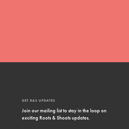
Inspire Them…YOU! Roots & Shoots is a global
movement of youth leading…
FEATURED
Resources
A global community. Support. Quality
curriculum. Professional development. And SO
much more. Roots & Shoots provides educators
with real tools…
GET R&S UPDATES
Join our mailing list to stay in the loop on
exciting Roots & Shoots updates.