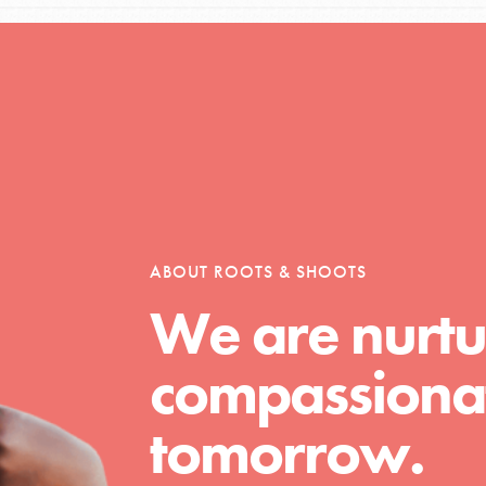
Opportunities
For Youth – Members
ABOUT ROOTS & SHOOTS
We are nurtu
tors
compassionat
tion of changemakers - help build a
tomorrow.
 Get resources, lesson plans,