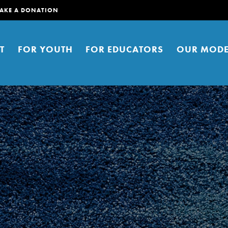
AKE A DONATION
T
FOR YOUTH
FOR EDUCATORS
OUR MODE
er young people to affect positive
ties. You can help build a better
t here. Right now.