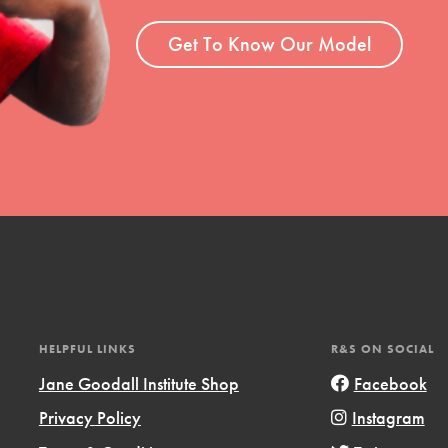
ent and more.
Get To Know Our Model
HELPFUL LINKS
R&S ON SOCIAL
Jane Goodall Institute Shop
Facebook
Privacy Policy
Instagram