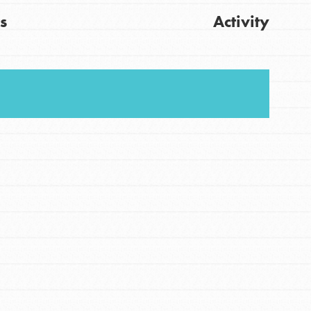
s
Activity
FEATURED
For Youth
Stand Up for What You Believe in. You want to
Get Updates
do something about the problems facing your
community and our…
FEATURED
For Youth Members
You are transforming your community every