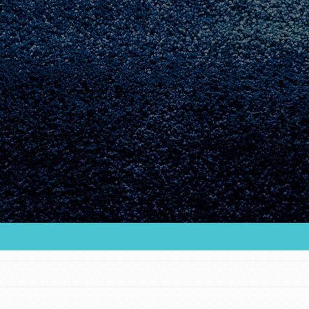
Youth Council USA
Get In Touch