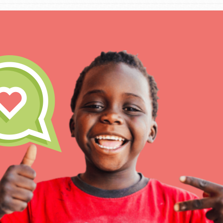
IN THIS SECTION
At Home Learning
Take Action
Get Connected
Resources
For Educa
Inspire the next genera
better tomorrow, today!