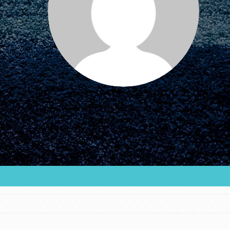
FEATURED
For Educators
We Believe in Youth and the People who
Inspire Them…YOU! Roots & Shoots is a global
movement of youth leading…