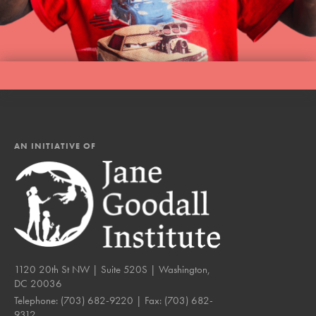
LOG IN
AN INITIATIVE OF
1120 20th St NW | Suite 520S | Washington,
DC 20036
Telephone:
(703) 682-9220
| Fax:
(703) 682-
9312