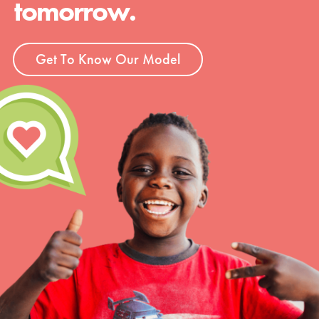
tomorrow.
Groups
Get To Know Our Model
Take Action
ELSEWHERE
Visit JaneGoodall.org
Good For All News
Donate
Get Updates