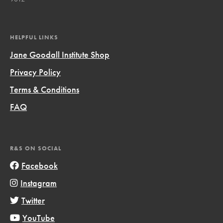
HELPFUL LINKS
Jane Goodall Institute Shop
Privacy Policy
Terms & Conditions
FAQ
R&S ON SOCIAL
Facebook
Instagram
Twitter
YouTube