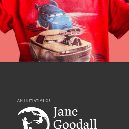
professional developm
AN INITIATIVE OF
IN THIS SECTION
At Home Learning