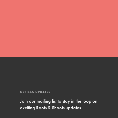
Inspire Them…YOU! Roots & Shoots is a global
movement of youth leading…
FEATURED
Resources
A global community. Support. Quality
curriculum. Professional development. And SO
much more. Roots & Shoots provides educators
with real tools…
GET R&S UPDATES
Join our mailing list to stay in the loop on
exciting Roots & Shoots updates.