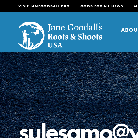
VISIT JANEGOODALL.ORG
GOOD FOR ALL NEWS
M
ABOU
About
For Youth
About
For Educators
Our mission is to empow
change in their communi
sulesamo@
tomorrow. It starts righ