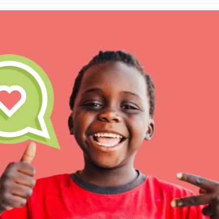
IN THIS SECTION
At Home Learning
Take Action
Get Connected
Resources
For Educa
Inspire the next genera
better tomorrow, today!