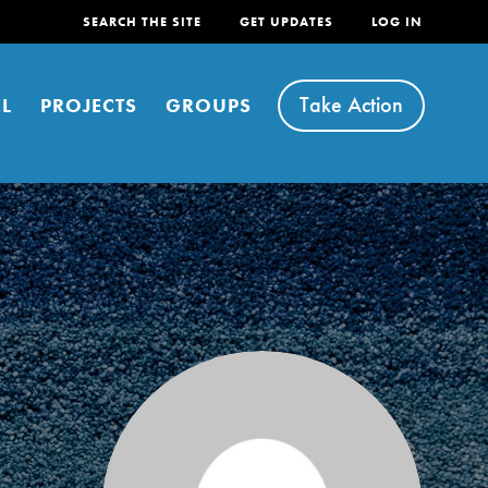
SEARCH THE SITE
GET UPDATES
LOG IN
Take Action
L
PROJECTS
GROUPS
FEATURED
For Youth
Stand Up for What You Believe in. You want to
do something about the problems facing your
community and our…