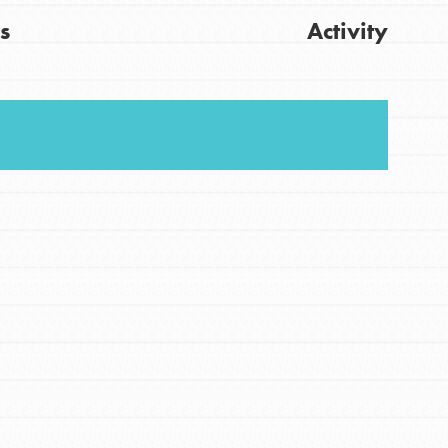
s
Activity
FEATURED
For Youth
Stand Up for What You Believe in. You want to
Get Updates
do something about the problems facing your
community and our…
FEATURED
For Youth Members
You are transforming your community every