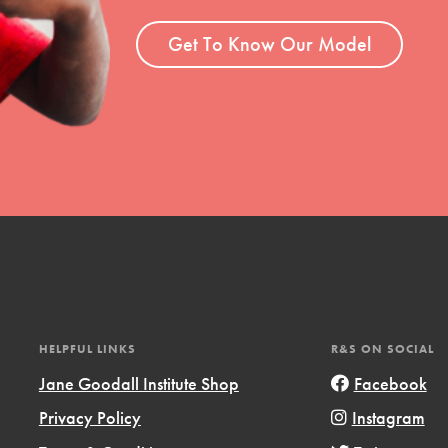
ent and more.
Get To Know Our Model
HELPFUL LINKS
R&S ON SOCIAL
Jane Goodall Institute Shop
Facebook
Privacy Policy
Instagram