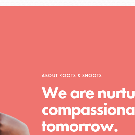
Opportunities
For Youth – Members
ABOUT ROOTS & SHOOTS
We are nurtu
tors
compassionat
tion of changemakers - help build a
tomorrow.
 Get resources, lesson plans,