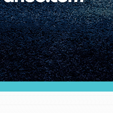
Youth Council USA
Get In Touch