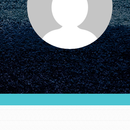
FEATURED
For Educators
We Believe in Youth and the People who
Inspire Them…YOU! Roots & Shoots is a global
movement of youth leading…