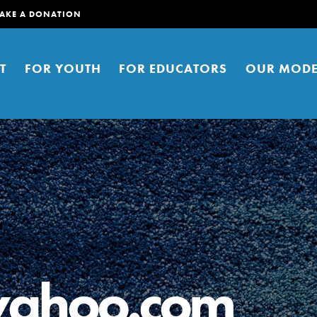
AKE A DONATION
T
FOR YOUTH
FOR EDUCATORS
OUR MODE
er young people to affect positive
ties. You can help build a better
yahoo.com
t here. Right now.