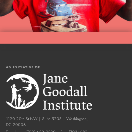
AN INITIATIVE OF
1120 20th St NW | Suite 520S | Washington,
DC 20036
Telephone:
(703) 682-9220
| Fax:
(703) 682-