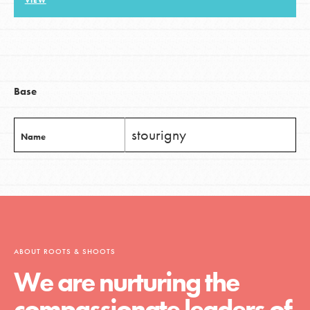
VIEW
LOG IN
Base
stourigny
Name
ABOUT ROOTS & SHOOTS
We are nurturing the
compassionate leaders of