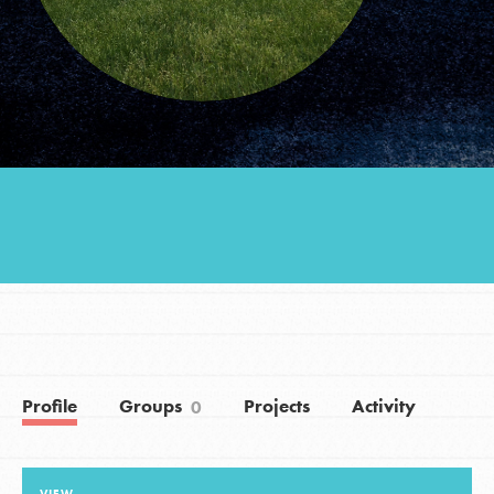
Groups
Take Action
ELSEWHERE
Visit JaneGoodall.org
Good For All News
Profile
Groups
Projects
Activity
0
Donate
Get Updates