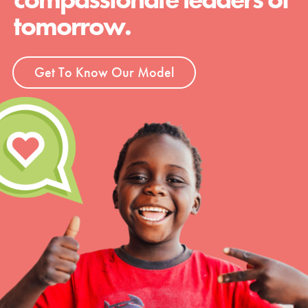
tomorrow.
Get To Know Our Model