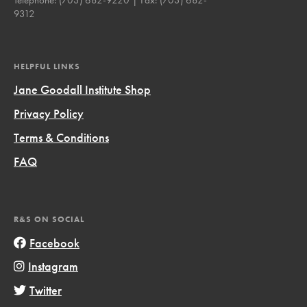
9312
HELPFUL LINKS
Jane Goodall Institute Shop
Privacy Policy
Terms & Conditions
FAQ
R&S ON SOCIAL
Facebook
Instagram
Twitter