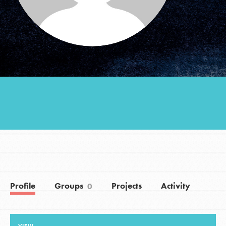
Groups
Take Action
ELSEWHERE
Visit JaneGoodall.org
Good For All News
Profile
Groups
Projects
Activity
0
Donate
Get Updates