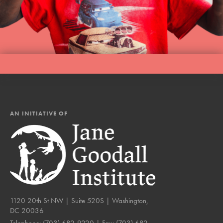
AN INITIATIVE OF
1120 20th St NW | Suite 520S | Washington,
DC 20036
Telephone:
(703) 682-9220
| Fax:
(703) 682-