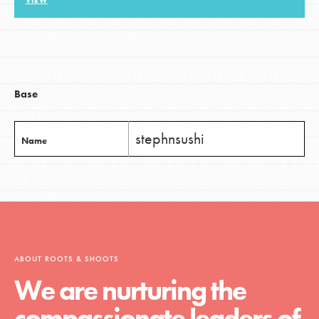
VIEW
LOG IN
Base
stephnsushi
Name
ABOUT ROOTS & SHOOTS
We are nurturing the
compassionate leaders of