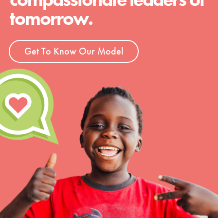
tomorrow.
Get To Know Our Model