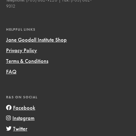
9312
HELPFUL LINKS
Jane Goodall Institute Shop
Privacy Policy
Terms & Conditions
FAQ
R&S ON SOCIAL
Facebook
Instagram
Twitter