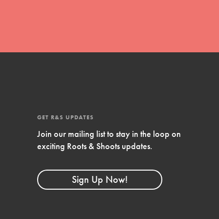
Stand Up for What You Believe in. You want to
do something about the problems facing your
community and our…
Get Updates
FEATURED
GET R&S UPDATES
For Youth Members
Join our mailing list to stay in the loop on
exciting Roots & Shoots updates.
You are transforming your community every
day with your passion and incredible projects.
As Dr. Jane has said, every individual…
Sign Up Now!