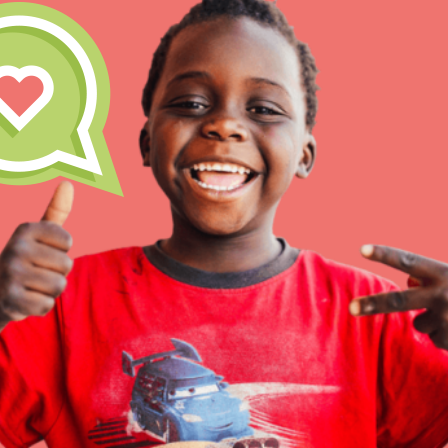
Our Model
Projects
Groups
IN THIS SECTION
About Dr. Jane
Take Action
Get Started
US Basecamps
Global Chapters
For Yout
ELSEWHERE
Visit JaneGoodall.org