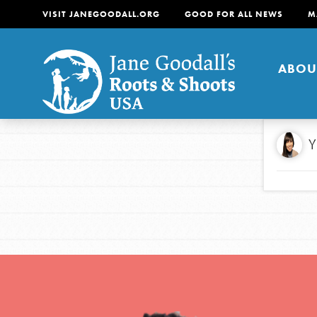
VISIT JANEGOODALL.ORG
GOOD FOR ALL NEWS
M
ABOU
About
Y
For Youth
About
For Educators
Our mission is to empow
change in their communi
tomorrow. It starts righ