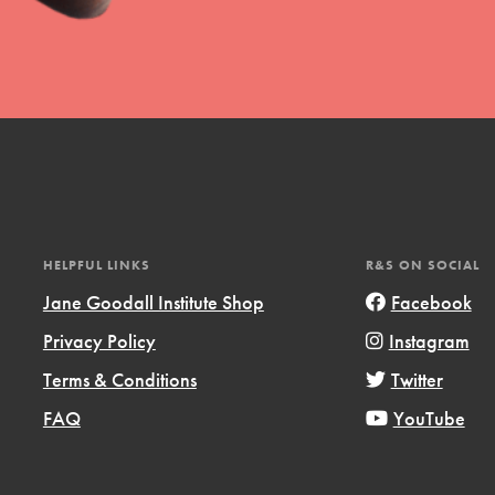
uild a better world today! Get started
the ways that matter most to you in your
HELPFUL LINKS
R&S ON SOCIAL
Jane Goodall Institute Shop
Facebook
Privacy Policy
Instagram
Opportunities
Terms & Conditions
Twitter
For Youth – Members
FAQ
YouTube