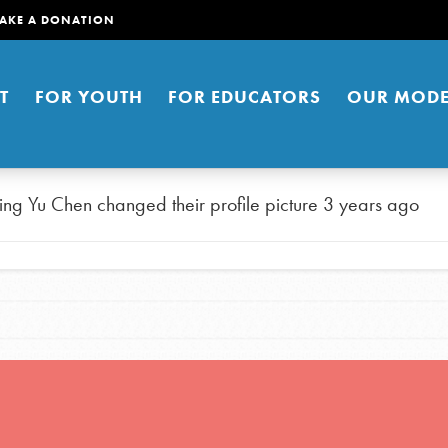
AKE A DONATION
T
FOR YOUTH
FOR EDUCATORS
OUR MODE
ing Yu Chen
changed their profile picture
3 years ago
er young people to affect positive
ties. You can help build a better
t here. Right now.