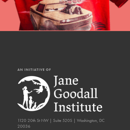
You have the power to b
Good For All News
making a difference in 
community.
Donate
AN INITIATIVE OF
LOG IN
IN THIS SECTION
At Home Learning
Take Action
Get Connected
1120 20th St NW | Suite 520S | Washington, DC
20036
Resources