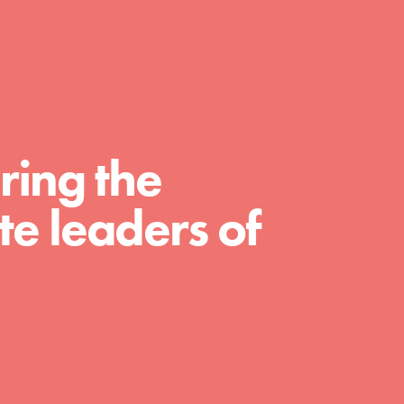
FEATURED
For Educators
ring the
We Believe in Youth and the People who
e leaders of
Inspire Them…YOU! Roots & Shoots is a global
movement of youth leading…
FEATURED
For Youth