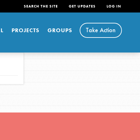
SEARCH THE SITE
GET UPDATES
LOG IN
Take Action
L
PROJECTS
GROUPS
FEATURED
For Youth
Stand Up for What You Believe in. You want to
do something about the problems facing your
community and our…