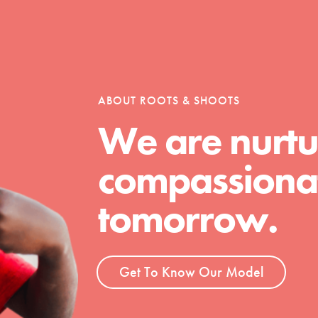
ABOUT ROOTS & SHOOTS
We are nurtu
compassionat
Youth Council USA
Get In Touch
tomorrow.
FAQs
h
Get To Know Our Model