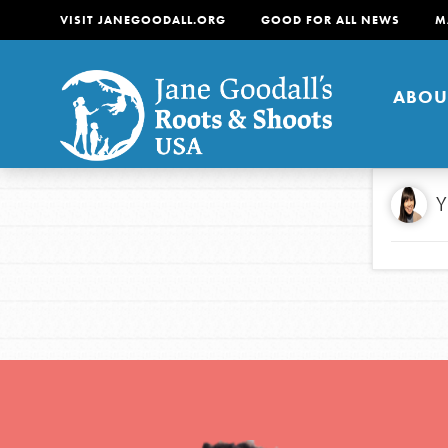
VISIT JANEGOODALL.ORG
GOOD FOR ALL NEWS
M
ABOU
About
Y
For Youth
About
For Educators
Our mission is to empow
change in their communi
tomorrow. It starts righ