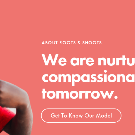
ABOUT ROOTS & SHOOTS
We are nurtu
compassionat
Youth Council USA
Get In Touch
tomorrow.
FAQs
h
Get To Know Our Model