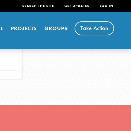
SEARCH THE SITE
GET UPDATES
LOG IN
Take Action
L
PROJECTS
GROUPS
FEATURED
For Youth
Stand Up for What You Believe in. You want to
do something about the problems facing your
community and our…