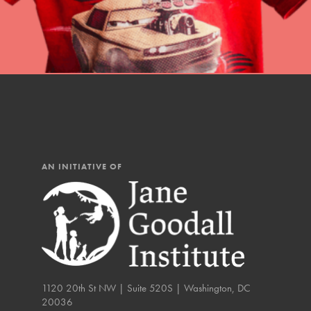
You have the power to b
Good For All News
making a difference in 
community.
Donate
AN INITIATIVE OF
LOG IN
IN THIS SECTION
At Home Learning
Take Action
Get Connected
1120 20th St NW | Suite 520S | Washington, DC
20036
Resources