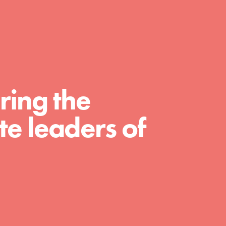
FEATURED
For Educators
ring the
We Believe in Youth and the People who
e leaders of
Inspire Them…YOU! Roots & Shoots is a global
movement of youth leading…
FEATURED
For Youth