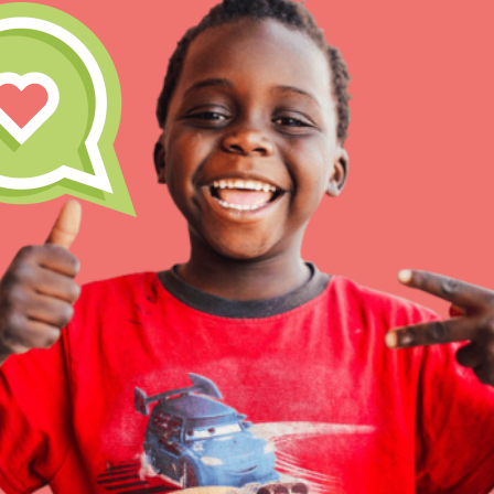
Our Model
Projects
Groups
IN THIS SECTION
About Dr. Jane
Take Action
Get Started
US Basecamps
Global Chapters
For Yout
ELSEWHERE
Visit JaneGoodall.org