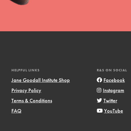
uild a better world today! Get started
the ways that matter most to you in your
HELPFUL LINKS
R&S ON SOCIAL
Jane Goodall Institute Shop
Facebook
Privacy Policy
Instagram
Opportunities
Terms & Conditions
Twitter
For Youth – Members
FAQ
YouTube