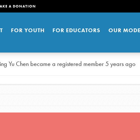
AKE A DONATION
T
FOR YOUTH
FOR EDUCATORS
OUR MODE
ing Yu Chen
became a registered member
5 years ago
er young people to affect positive
ties. You can help build a better
t here. Right now.