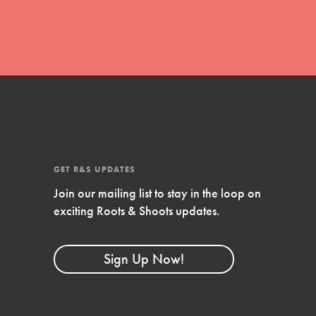
Stand Up for What You Believe in. You want to
do something about the problems facing your
community and our…
Get Updates
FEATURED
GET R&S UPDATES
For Youth Members
Join our mailing list to stay in the loop on
exciting Roots & Shoots updates.
You are transforming your community every
day with your passion and incredible projects.
As Dr. Jane has said, every individual…
Sign Up Now!