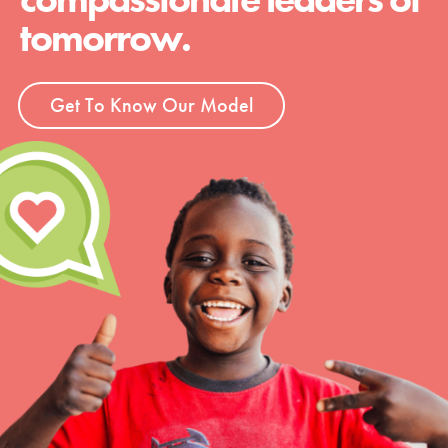
tomorrow.
Get To Know Our Model