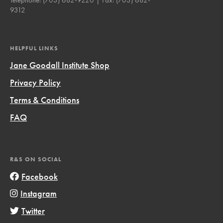
9312
HELPFUL LINKS
Jane Goodall Institute Shop
Privacy Policy
Terms & Conditions
FAQ
R&S ON SOCIAL
Facebook
Instagram
Twitter