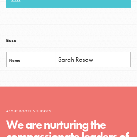
VIEW
LOG IN
Base
Sarah Rosow
Name
ABOUT ROOTS & SHOOTS
We are nurturing the
compassionate leaders of