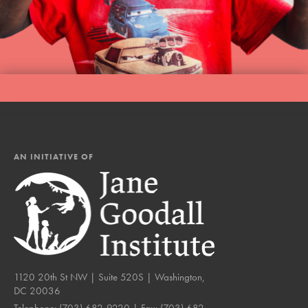
AN INITIATIVE OF
1120 20th St NW | Suite 520S | Washington,
DC 20036
Telephone:
(703) 682-9220
| Fax:
(703) 682-