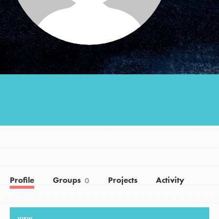
Groups
Take Action
ELSEWHERE
Visit JaneGoodall.org
Good For All News
Profile
Groups
Projects
Activity
0
Donate
Get Updates