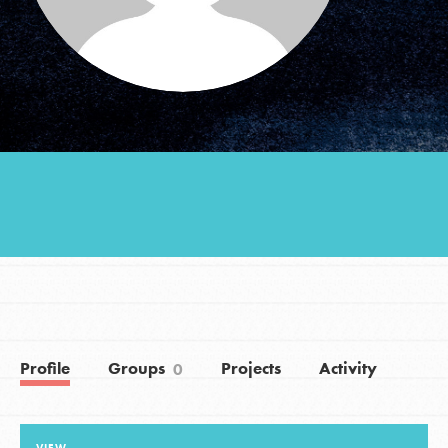
Groups
Take Action
ELSEWHERE
Visit JaneGoodall.org
Good For All News
Profile
Groups
Projects
Activity
0
Donate
Get Updates