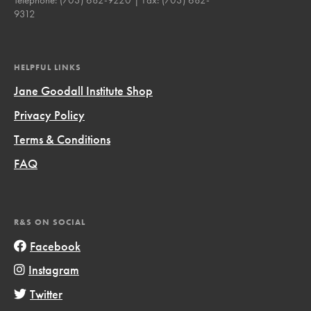
9312
HELPFUL LINKS
Jane Goodall Institute Shop
Privacy Policy
Terms & Conditions
FAQ
R&S ON SOCIAL
Facebook
Instagram
Twitter