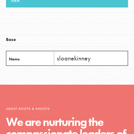
VIEW
LOG IN
Base
sloanekinney
Name
ABOUT ROOTS & SHOOTS
We are nurturing the
compassionate leaders of