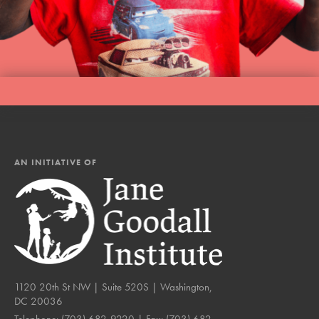
AN INITIATIVE OF
1120 20th St NW | Suite 520S | Washington,
DC 20036
Telephone:
(703) 682-9220
| Fax:
(703) 682-