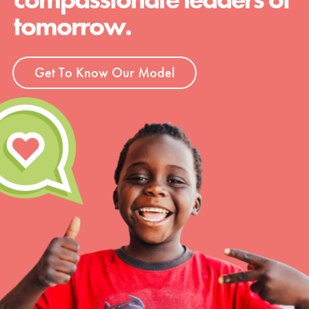
tomorrow.
Get To Know Our Model