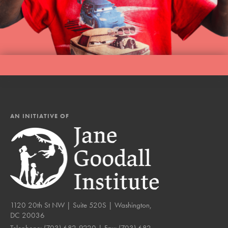
AN INITIATIVE OF
1120 20th St NW | Suite 520S | Washington,
DC 20036
Telephone:
(703) 682-9220
| Fax:
(703) 682-