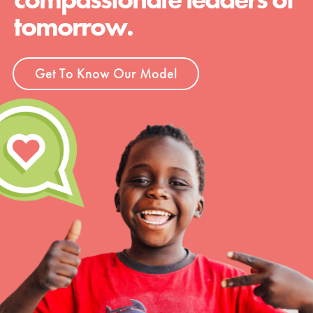
tomorrow.
Get To Know Our Model