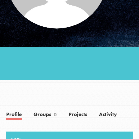
Groups
Take Action
ELSEWHERE
Visit JaneGoodall.org
Good For All News
Profile
Groups
Projects
Activity
0
Donate
Get Updates