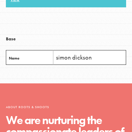
VIEW
LOG IN
Base
simon dickson
Name
ABOUT ROOTS & SHOOTS
We are nurturing the
compassionate leaders of