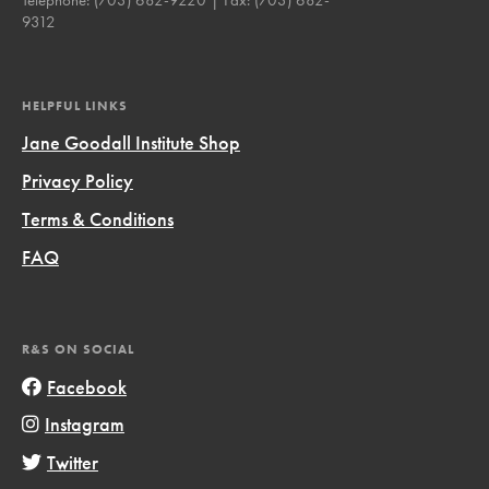
9312
HELPFUL LINKS
Jane Goodall Institute Shop
Privacy Policy
Terms & Conditions
FAQ
R&S ON SOCIAL
Facebook
Instagram
Twitter