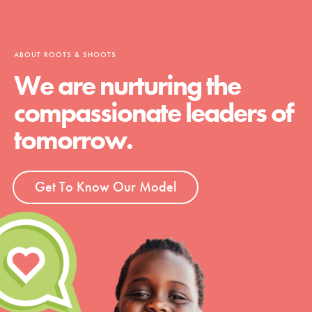
ABOUT ROOTS & SHOOTS
We are nurturing the
compassionate leaders of
tomorrow.
Get To Know Our Model