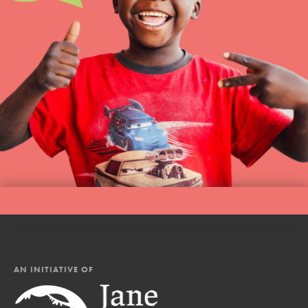
AN INITIATIVE OF