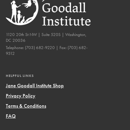
1120 20th St NW | Suite 520S | Washington,
DC 20036
Telephone:
(703) 682-9220
| Fax:
(703) 682-
9312
HELPFUL LINKS
Jane Goodall Institute Shop
Privacy Policy
Terms & Conditions
FAQ