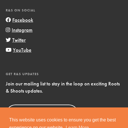
R&S ON SOCIAL
Facebook
Instagram
Twitter
YouTube
GET R&S UPDATES
Join our mailing list to stay in the loop on exciting Roots
& Shoots updates.
Sign Up
Now!
This website uses cookies to ensure you get the best
experience on our website.
Learn More