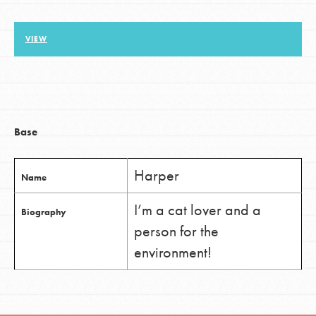
VIEW
LOG IN
Base
Harper
Name
I’m a cat lover and a
Biography
person for the
environment!