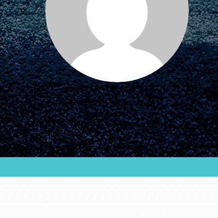
FEATURED
For Educators
We Believe in Youth and the People who
Inspire Them…YOU! Roots & Shoots is a global
movement of youth leading…