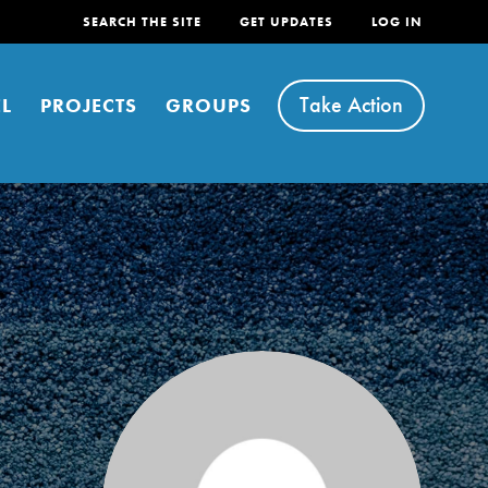
SEARCH THE SITE
GET UPDATES
LOG IN
Take Action
L
PROJECTS
GROUPS
FEATURED
For Youth
Stand Up for What You Believe in. You want to
do something about the problems facing your
community and our…