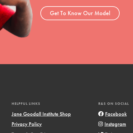
ent and more.
Get To Know Our Model
HELPFUL LINKS
R&S ON SOCIAL
Jane Goodall Institute Shop
Facebook
Privacy Policy
Instagram