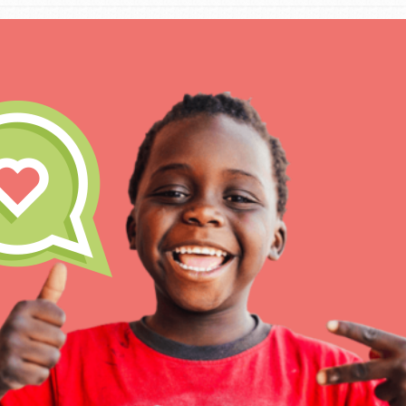
IN THIS SECTION
At Home Learning
Take Action
Get Connected
Resources
For Educa
Inspire the next genera
better tomorrow, today!