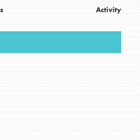
s
Activity
FEATURED
For Youth
Stand Up for What You Believe in. You want to
Get Updates
do something about the problems facing your
community and our…
FEATURED
For Youth Members