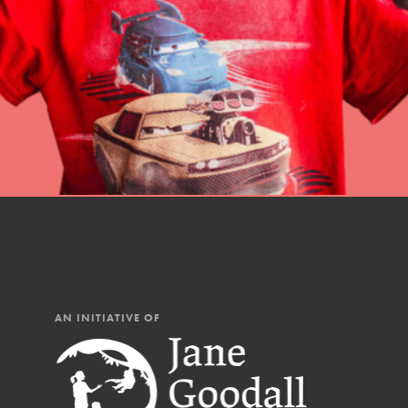
professional developm
AN INITIATIVE OF
IN THIS SECTION
At Home Learning