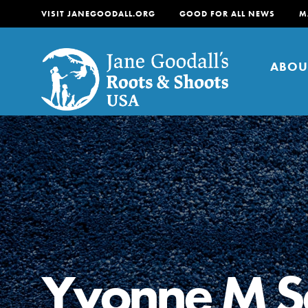
VISIT JANEGOODALL.ORG
GOOD FOR ALL NEWS
M
ABOU
About
For Youth
About
For Educators
Our mission is to empow
change in their communi
Yvonne M S
tomorrow. It starts righ