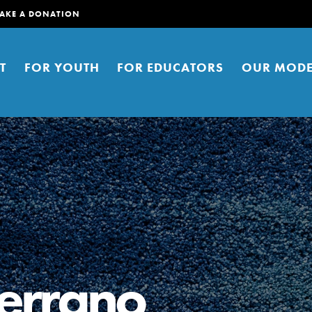
AKE A DONATION
T
FOR YOUTH
FOR EDUCATORS
OUR MODE
er young people to affect positive
ties. You can help build a better
errano
t here. Right now.