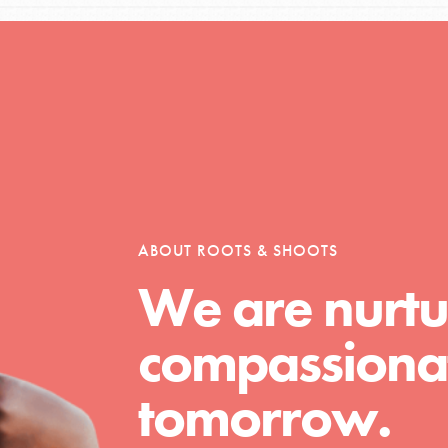
Opportunities
For Youth – Members
ABOUT ROOTS & SHOOTS
We are nurtu
tors
compassionat
tion of changemakers - help build a
tomorrow.
 Get resources, lesson plans,