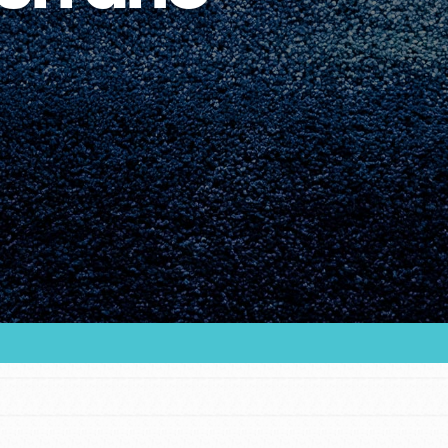
Youth Council USA
Get In Touch