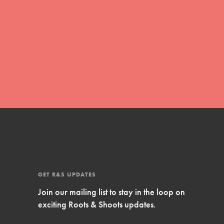
Inspire Them…YOU! Roots & Shoots is a global
movement of youth leading…
FEATURED
Resources
A global community. Support. Quality
curriculum. Professional development. And SO
much more. Roots & Shoots provides educators
with real tools…
GET R&S UPDATES
Join our mailing list to stay in the loop on
exciting Roots & Shoots updates.