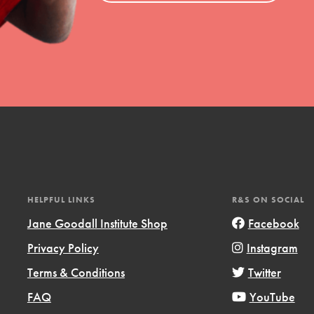
uild a better world today! Get started
the ways that matter most to you in your
HELPFUL LINKS
R&S ON SOCIAL
Jane Goodall Institute Shop
Facebook
Opportunities
Privacy Policy
Instagram
For Youth – Members
Terms & Conditions
Twitter
FAQ
YouTube