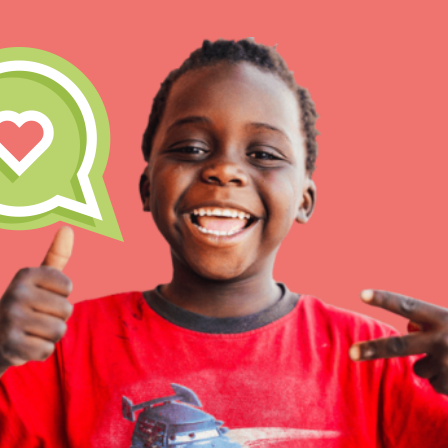
Our Model
Projects
Groups
IN THIS SECTION
About Dr. Jane
Take Action
Get Started
US Basecamps
Global Chapters
For Yout
ELSEWHERE
Visit JaneGoodall.org