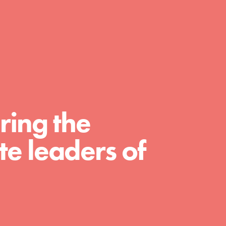
FEATURED
For Educators
We Believe in Youth and the People who
ring the
Inspire Them…YOU! Roots & Shoots is a global
movement of youth leading…
e leaders of
FEATURED