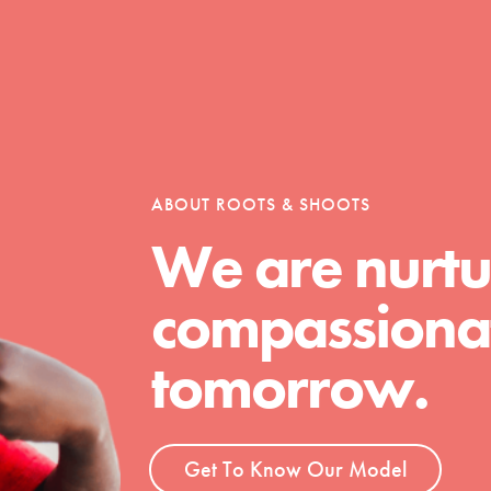
ABOUT ROOTS & SHOOTS
We are nurtu
Youth Council USA
compassionat
Get In Touch
FAQs
tomorrow.
h
Get To Know Our Model