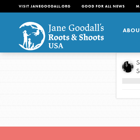
VISIT JANEGOODALL.ORG
GOOD FOR ALL NEWS
M
ABOU
About
S
S
For Youth
About
For Educators
Our mission is to empow
change in their communi
tomorrow. It starts righ