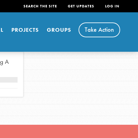
SEARCH THE SITE
GET UPDATES
LOG IN
Take Action
L
PROJECTS
GROUPS
ng A
FEATURED
For Youth
Stand Up for What You Believe in. You want to
do something about the problems facing your
community and our…