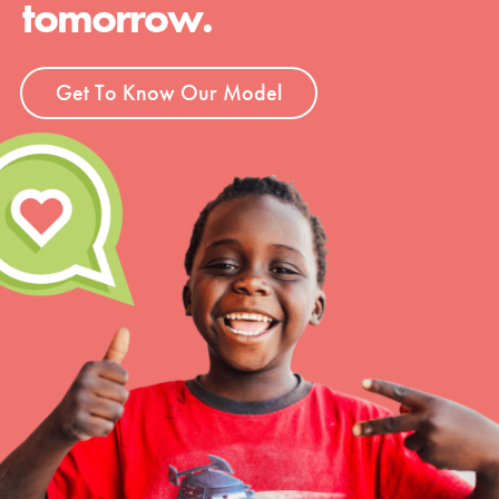
tomorrow.
Groups
Get To Know Our Model
Take Action
ELSEWHERE
Visit JaneGoodall.org
Good For All News
Donate
Get Updates