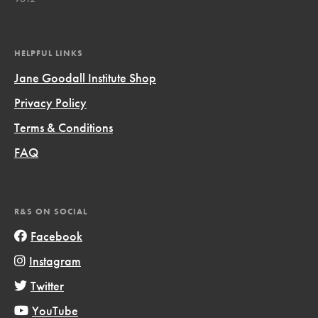
HELPFUL LINKS
Jane Goodall Institute Shop
Privacy Policy
Terms & Conditions
FAQ
R&S ON SOCIAL
Facebook
Instagram
Twitter
YouTube