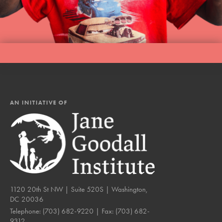
LOG IN
AN INITIATIVE OF
1120 20th St NW | Suite 520S | Washington,
DC 20036
Telephone:
(703) 682-9220
| Fax:
(703) 682-
9312