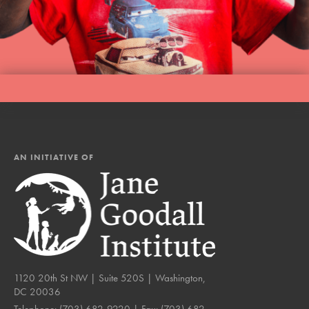
AN INITIATIVE OF
1120 20th St NW | Suite 520S | Washington,
DC 20036
Telephone:
(703) 682-9220
| Fax:
(703) 682-