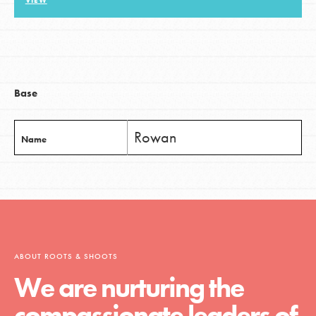
VIEW
LOG IN
Base
Rowan
Name
ABOUT ROOTS & SHOOTS
We are nurturing the
compassionate leaders of