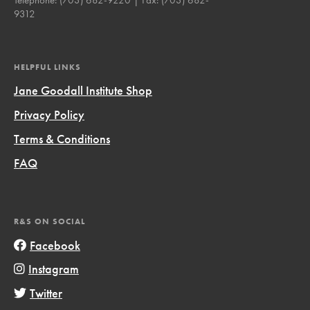
9312
HELPFUL LINKS
Jane Goodall Institute Shop
Privacy Policy
Terms & Conditions
FAQ
R&S ON SOCIAL
Facebook
Instagram
Twitter