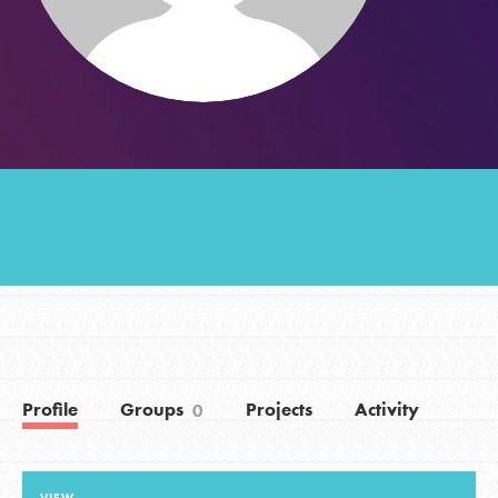
Groups
Take Action
ELSEWHERE
Visit JaneGoodall.org
Good For All News
Profile
Groups
Projects
Activity
0
Donate
Get Updates