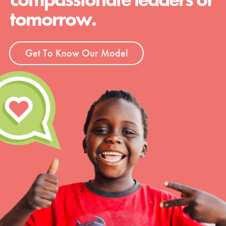
tomorrow.
Get To Know Our Model