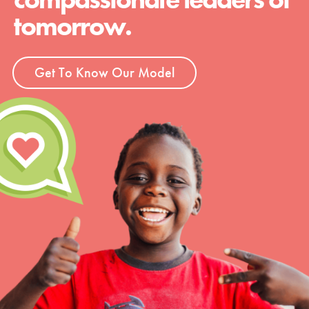
tomorrow.
Get To Know Our Model