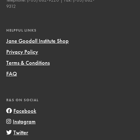
9312
HELPFUL LINKS
Jane Goodall Institute Shop
Privacy Policy
Terms & Conditions
FAQ
R&S ON SOCIAL
Facebook
Instagram
Twitter