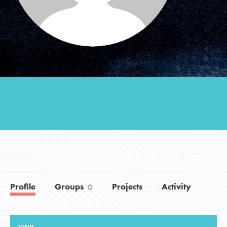
Groups
Take Action
ELSEWHERE
Visit JaneGoodall.org
Good For All News
Profile
Groups
Projects
Activity
0
Donate
Get Updates