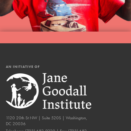
AN INITIATIVE OF
1120 20th St NW | Suite 520S | Washington,
DC 20036
Telephone:
(703) 682-9220
| Fax:
(703) 682-