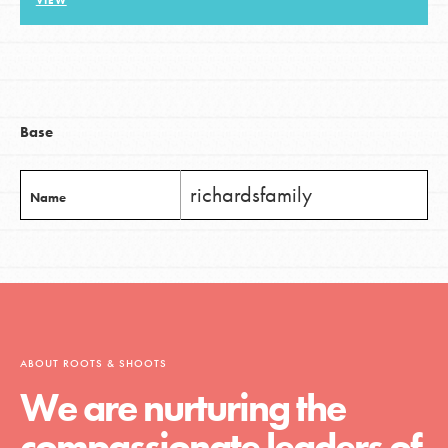
VIEW
LOG IN
Base
richardsfamily
Name
ABOUT ROOTS & SHOOTS
We are nurturing the
compassionate leaders of