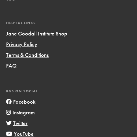
HELPFUL LINKS
Jane Goodall Institute Shop
Privacy Policy
Terms & Conditions
FAQ
R&S ON SOCIAL
Facebook
Instagram
Twitter
YouTube