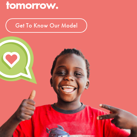
tomorrow.
Groups
Get To Know Our Model
Take Action
ELSEWHERE
Visit JaneGoodall.org
Good For All News
Donate
Get Updates