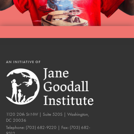
LOG IN
AN INITIATIVE OF
1120 20th St NW | Suite 520S | Washington,
DC 20036
Telephone:
(703) 682-9220
| Fax:
(703) 682-
9312