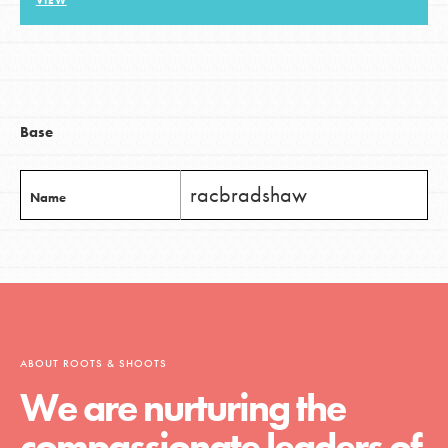
VIEW
LOG IN
Base
racbradshaw
Name
ABOUT ROOTS & SHOOTS
We are nurturing the
compassionate leaders of