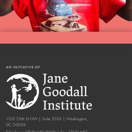
AN INITIATIVE OF
1120 20th St NW | Suite 520S | Washington,
DC 20036
Telephone:
(703) 682-9220
| Fax:
(703) 682-