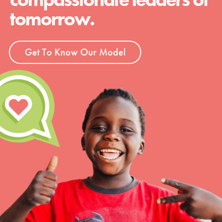
tomorrow.
Get To Know Our Model