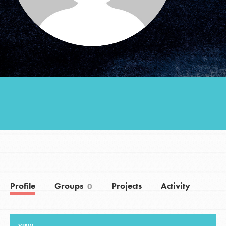
Groups
Take Action
ELSEWHERE
Visit JaneGoodall.org
Good For All News
Profile
Groups
Projects
Activity
0
Donate
Get Updates