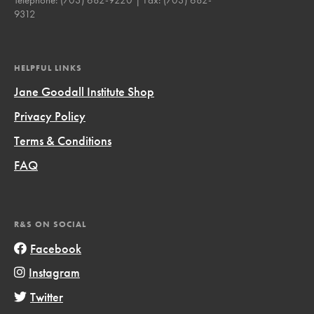
9312
HELPFUL LINKS
Jane Goodall Institute Shop
Privacy Policy
Terms & Conditions
FAQ
R&S ON SOCIAL
Facebook
Instagram
Twitter